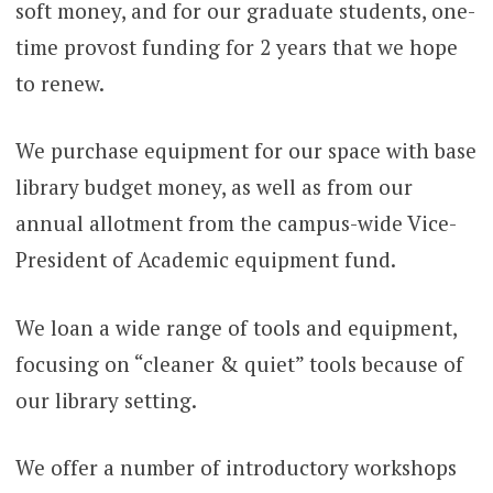
soft money, and for our graduate students, one-
time provost funding for 2 years that we hope
to renew.
We purchase equipment for our space with base
library budget money, as well as from our
annual allotment from the campus-wide Vice-
President of Academic equipment fund.
We loan a wide range of tools and equipment,
focusing on “cleaner & quiet” tools because of
our library setting.
We offer a number of introductory workshops