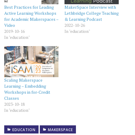
Best Practices for Leading
MakerSpace Interview with
Active Learning Workshops
Lethbridge College Teaching
for Academic Makerspaces –
& Learning Podcast
Video
2022-10-26
2019-10-16
In "education"
In "education"
Scaling Makerspace
Learning – Embedding
Workshops in for-Credit
Classes
2023-10-18
In "education"
EDUCATION
MAKERSPACE