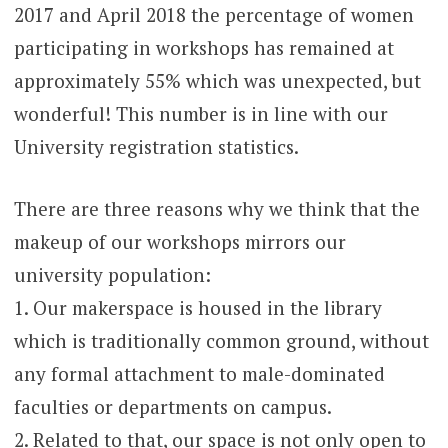
2017 and April 2018 the percentage of women
participating in workshops has remained at
approximately 55% which was unexpected, but
wonderful! This number is in line with our
University registration statistics.
There are three reasons why we think that the
makeup of our workshops mirrors our
university population:
1. Our makerspace is housed in the library
which is traditionally common ground, without
any formal attachment to male-dominated
faculties or departments on campus.
2. Related to that, our space is not only open to