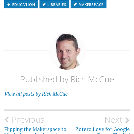
EDUCATION
LIBRARIES
MAKERSPACE
Published by
Rich McCue
View all posts by Rich McCue
Post
Previous
Next
navigation
Flipping the Makerspace to
Zotero Love for Google