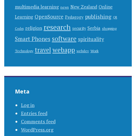
multimedia learning
New Zealand
Online
news
publishing
OpenSource
Learning
Pedagogy
QR
research
religion
Serbia
security
shopping
Codes
software
Smart Phones
spirituality
webapp
travel
Work
Technology
webdev
Meta
Log in
Entries feed
Comments feed
WordPress.org