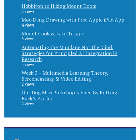
Hobbiton to Hiking Mount Doom
5 views
Moo Deng Drawing with Free Apple iPad App
4 views
Mount Cook & Lake Tekapo
3 views
Automating the Mundane Not the Mind:
Strategies for Principled AI Integration in
Research
3 views
Week 3 – Multimedia Learning Theory,
Screencasting & Video Editing
2 views
Our Dog Miss Porkchop Jabbed By Rutting
Buck’s Antler
2 views