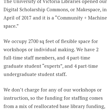
The University of Victoria Libraries opened our
Digital Scholarship Commons, or Makespace, in
April of 2017 and it is a “Community + Machine
space.”
We occupy 2700 sq feet of flexible space for
workshops or individual making. We have 2
full-time staff members, and 4 part-time
graduate student “experts”, and 4 part-time
undergraduate student staff.
We don’t charge for any of our workshops or
instruction, so the funding for staffing comes
from a mix of reallocated base library funding,