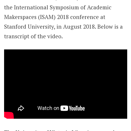
the International Symposium of Academic
Makerspaces (ISAM) 2018 conference at
Stanford University, in August 2018. Below is a
transcript of the video.