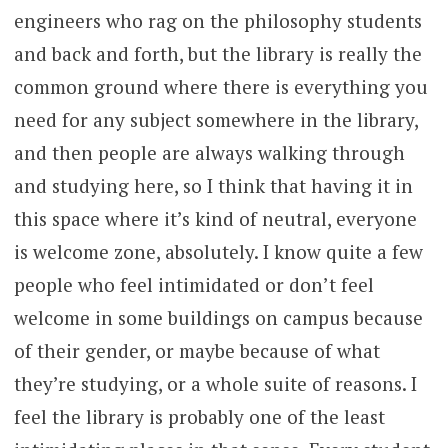
engineers who rag on the philosophy students
and back and forth, but the library is really the
common ground where there is everything you
need for any subject somewhere in the library,
and then people are always walking through
and studying here, so I think that having it in
this space where it’s kind of neutral, everyone
is welcome zone, absolutely. I know quite a few
people who feel intimidated or don’t feel
welcome in some buildings on campus because
of their gender, or maybe because of what
they’re studying, or a whole suite of reasons. I
feel the library is probably one of the least