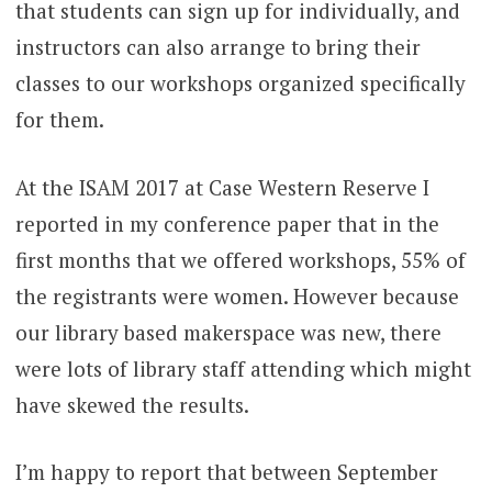
that students can sign up for individually, and
instructors can also arrange to bring their
classes to our workshops organized specifically
for them.
At the ISAM 2017 at Case Western Reserve I
reported in my conference paper that in the
first months that we offered workshops, 55% of
the registrants were women. However because
our library based makerspace was new, there
were lots of library staff attending which might
have skewed the results.
I’m happy to report that between September