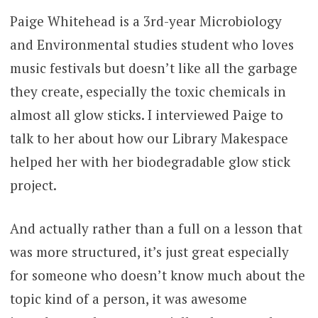
Paige Whitehead is a 3rd-year Microbiology
and Environmental studies student who loves
music festivals but doesn’t like all the garbage
they create, especially the toxic chemicals in
almost all glow sticks. I interviewed Paige to
talk to her about how our Library Makespace
helped her with her biodegradable glow stick
project.
And actually rather than a full on a lesson that
was more structured, it’s just great especially
for someone who doesn’t know much about the
topic kind of a person, it was awesome