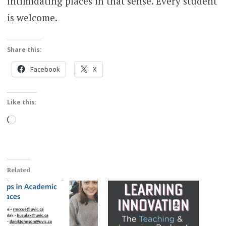
intimidating places in that sense. Every student
is welcome.
Share this:
Facebook
X
Like this:
Loading…
Related