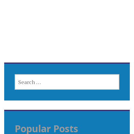
SEARCH
FOR:
Popular Posts