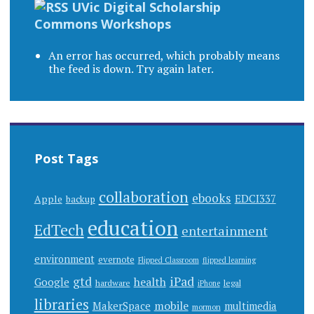
UVic Digital Scholarship
Commons Workshops
An error has occurred, which probably means
the feed is down. Try again later.
Post Tags
collaboration
ebooks
EDCI337
Apple
backup
education
EdTech
entertainment
environment
evernote
Flipped Classroom
flipped learning
gtd
iPad
health
Google
hardware
legal
iPhone
libraries
mobile
MakerSpace
multimedia
mormon