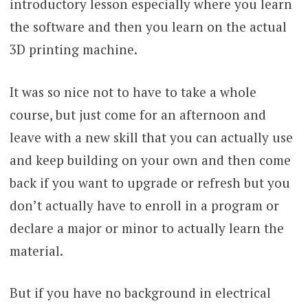
introductory lesson especially where you learn
the software and then you learn on the actual
3D printing machine.
It was so nice not to have to take a whole
course, but just come for an afternoon and
leave with a new skill that you can actually use
and keep building on your own and then come
back if you want to upgrade or refresh but you
don’t actually have to enroll in a program or
declare a major or minor to actually learn the
material.
But if you have no background in electrical