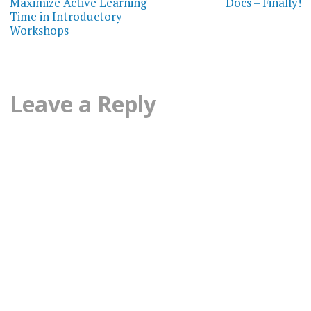
Maximize Active Learning
Docs – Finally!
Time in Introductory
Workshops
Leave a Reply