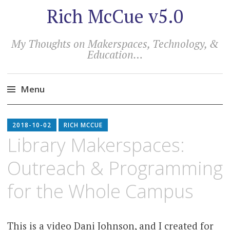
Rich McCue v5.0
My Thoughts on Makerspaces, Technology, &
Education…
Menu
Skip
to
2018-10-02
RICH MCCUE
content
Library Makerspaces:
Outreach & Programming
for the Whole Campus
This is a video Dani Johnson, and I created for