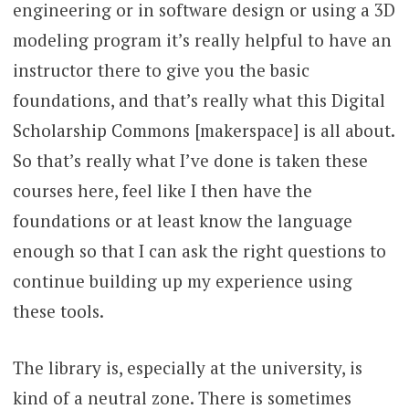
engineering or in software design or using a 3D
modeling program it’s really helpful to have an
instructor there to give you the basic
foundations, and that’s really what this Digital
Scholarship Commons [makerspace] is all about.
So that’s really what I’ve done is taken these
courses here, feel like I then have the
foundations or at least know the language
enough so that I can ask the right questions to
continue building up my experience using
these tools.
The library is, especially at the university, is
kind of a neutral zone. There is sometimes