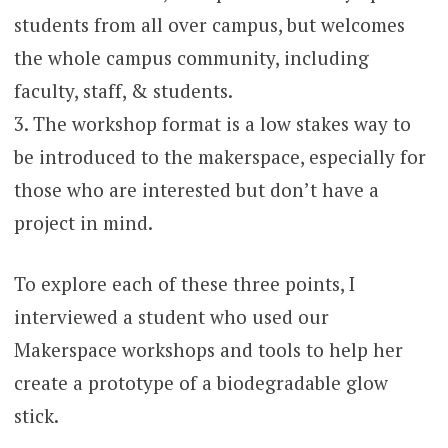
students from all over campus, but welcomes
the whole campus community, including
faculty, staff, & students.
3. The workshop format is a low stakes way to
be introduced to the makerspace, especially for
those who are interested but don’t have a
project in mind.
To explore each of these three points, I
interviewed a student who used our
Makerspace workshops and tools to help her
create a prototype of a biodegradable glow
stick.