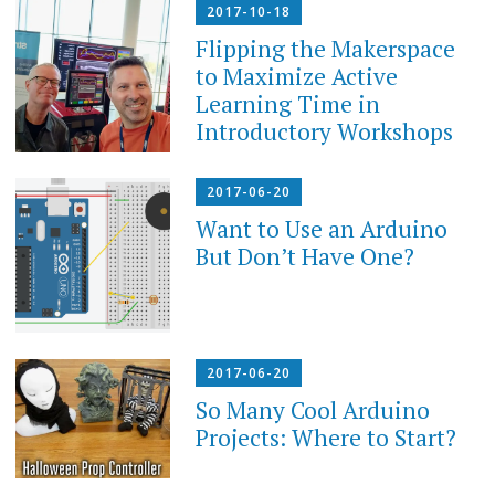
2017-10-18
Flipping the Makerspace
to Maximize Active
Learning Time in
Introductory Workshops
2017-06-20
Want to Use an Arduino
But Don’t Have One?
2017-06-20
So Many Cool Arduino
Projects: Where to Start?