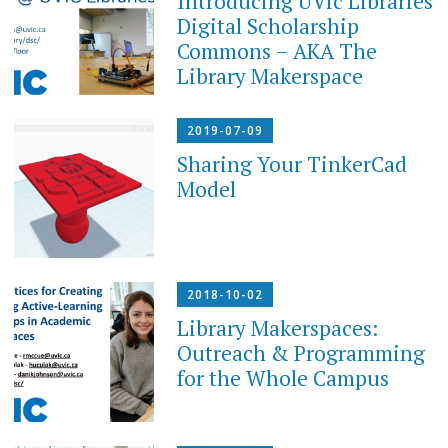
Introducing UVic Libraries
Digital Scholarship
Commons – AKA The
Library Makerspace
2019-07-09
Sharing Your TinkerCad
Model
2018-10-02
Library Makerspaces:
Outreach & Programming
for the Whole Campus