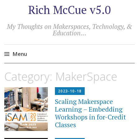
Rich McCue v5.0
My Thoughts on Makerspaces, Technology, &
Education…
Menu
Skip
Category:
MakerSpace
to
content
2023-10-18
Scaling Makerspace
Learning – Embedding
Workshops in for-Credit
Classes