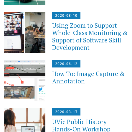
2020-08-10
Using Zoom to Support
Whole-Class Monitoring &
Support of Software Skill
Development
2020-06-12
How To: Image Capture &
Annotation
2020-03-17
UVic Public History
Hands-On Workshop