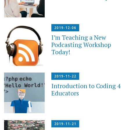
2019-12-06
I’m Teaching a New
Podcasting Workshop
Today!
2019-11-22
Introduction to Coding 4
Educators
2019-11-21