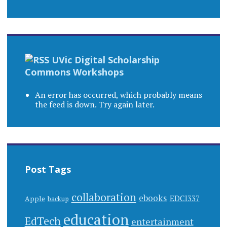
UVic Digital Scholarship
Commons Workshops
An error has occurred, which probably means
the feed is down. Try again later.
Post Tags
collaboration
ebooks
EDCI337
Apple
backup
education
EdTech
entertainment