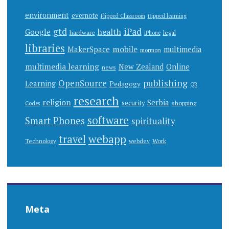
environment
evernote
Flipped Classroom
flipped learning
gtd
iPad
health
Google
hardware
legal
iPhone
libraries
mobile
MakerSpace
multimedia
mormon
multimedia learning
New Zealand
Online
news
publishing
OpenSource
Learning
Pedagogy
QR
research
religion
Serbia
security
shopping
Codes
software
Smart Phones
spirituality
webapp
travel
Work
Technology
webdev
Meta