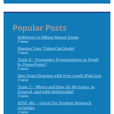
Popular Posts
Hobbiton to Hiking Mount Doom
5 views
Sharing Your TinkerCad Model
3 views
Topic 8 – Persuasive Presentations or Death
by PowerPoint?
3 views
Moo Deng Drawing with Free Apple iPad App
2 views
Topic 2 – Where and How Do We Learn, in
General, and with Multimedia?
2 views
HINF 485 – GenAI for Student Research
Activities
2 views