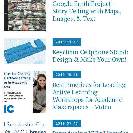
Google Earth Project –
Story Telling with Maps,
Images, & Text
2019-11-17
Keychain Cellphone Stand:
Design & Make Your Own!
2019-10-16
Best Practices for Leading
Active Learning
Workshops for Academic
Makerspaces – Video
2019-07-10