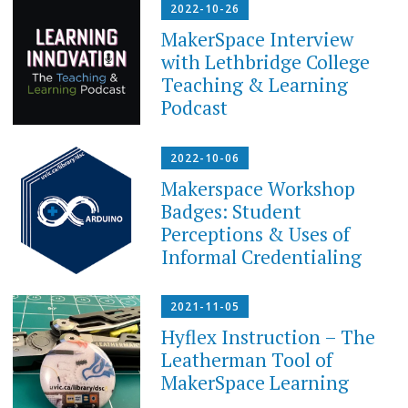
2022-10-26
MakerSpace Interview
with Lethbridge College
Teaching & Learning
Podcast
2022-10-06
Makerspace Workshop
Badges: Student
Perceptions & Uses of
Informal Credentialing
2021-11-05
Hyflex Instruction – The
Leatherman Tool of
MakerSpace Learning