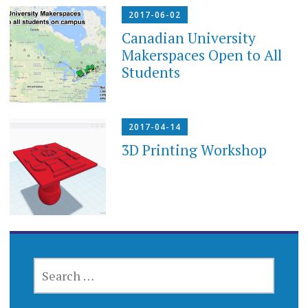
2017-06-02
Canadian University
Makerspaces Open to All
Students
2017-04-14
3D Printing Workshop
SEARCH
FOR: