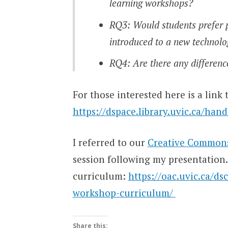
learning workshops?
RQ3: Would students prefer p
introduced to a new technol
RQ4: Are there any differenc
For those interested here is a link
https://dspace.library.uvic.ca/han
I referred to our
Creative Common
session following my presentation. 
curriculum:
https://oac.uvic.ca/d
workshop-curriculum/
Share this: