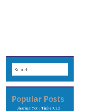
SEARCH
FOR:
Popular Posts
Sharing Your TinkerCad