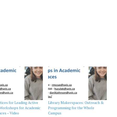
tices for Leading Active
Library Makerspaces: Outreach &
 Workshops for Academic
Programming for the Whole
ces – Video
Campus