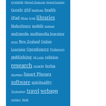
evernote
Flipped Classroom
flipped learning
gtd
health
Google
hardware
libraries
iPad
legal
iPhone
mobile
MakerSpace
mormon
multimedia learning
multimedia
New Zealand
Online
news
OpenSource
Learning
Pedagogy
publishing
religion
QR Codes
research
Serbia
security
Smart Phones
shopping
software
spirituality
webapp
travel
Technology
Work
webdev