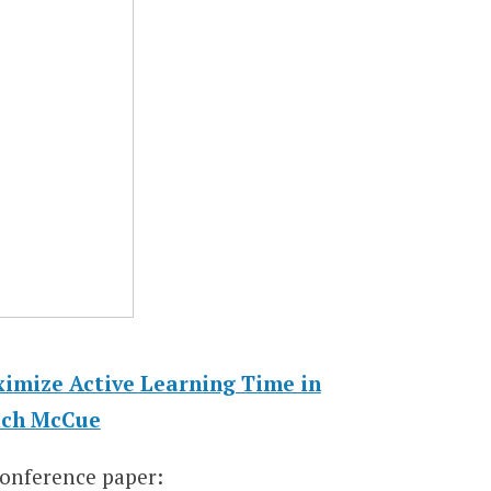
imize Active Learning Time in
ich McCue
conference paper: