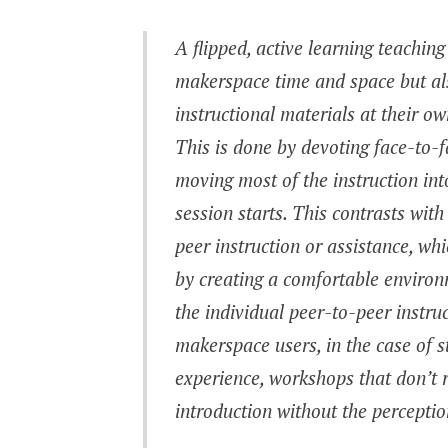
A flipped, active learning teachin
makerspace time and space but als
instructional materials at their 
This is done by devoting face-to-f
moving most of the instruction in
session starts. This contrasts w
peer instruction or assistance, wh
by creating a comfortable environ
the individual peer-to-peer instru
makerspace users, in the case of 
experience, workshops that don’t 
introduction without the percept