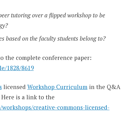
eer tutoring over a flipped workshop to be
ogy?
es based on the faculty students belong to?
 to the complete conference paper:
dle/1828/8619
s
licensed
Workshop Curriculum
in the Q&A
Here is a link to the
sc/workshops/creative-commons-licensed-