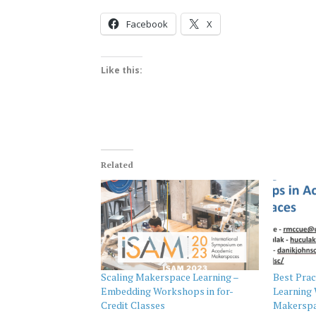
Facebook
X
Like this:
Related
Scaling Makerspace Learning –
Best Prac
Embedding Workshops in for-
Learning
Credit Classes
Makerspa