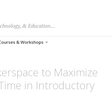
echnology, & Education…
Courses & Workshops
kerspace to Maximize
Time in Introductory