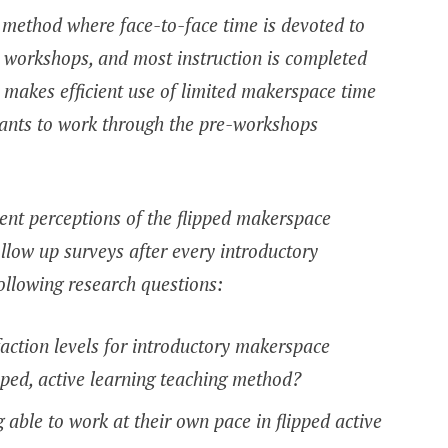
g method where face-to-face time is devoted to
 workshops, and most instruction is completed
y makes efficient use of limited makerspace time
pants to work through the pre-workshops
dent perceptions of the flipped makerspace
low up surveys after every introductory
ollowing research questions:
action levels for introductory makerspace
pped, active learning teaching method?
able to work at their own pace in flipped active