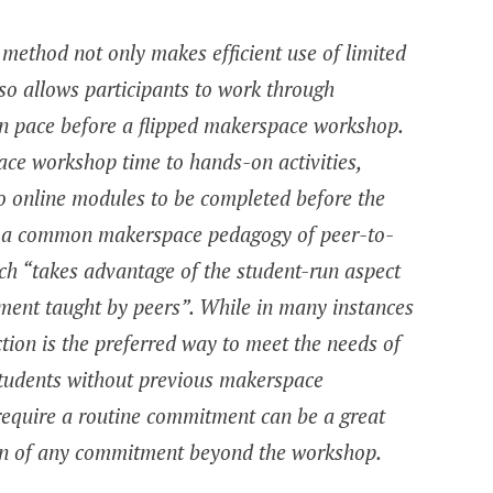
g method not only makes efficient use of limited
o allows participants to work through
own pace before a flipped makerspace workshop.
ace workshop time to hands-on activities,
to online modules to be completed before the
ith a common makerspace pedagogy of peer-to-
ich “takes advantage of the student-run aspect
ment taught by peers”. While in many instances
ction is the preferred way to meet the needs of
students without previous makerspace
require a routine commitment can be a great
ion of any commitment beyond the workshop.