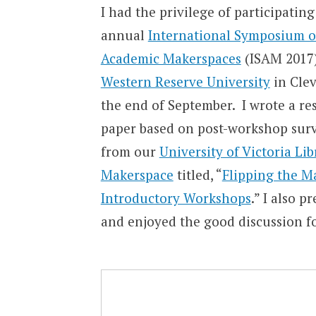
I had the privilege of participating
annual
International Symposium 
Academic Makerspaces
(ISAM 2017)
Western Reserve University
in Clev
the end of September. I wrote a re
paper based on post-workshop sur
from our
University of Victoria Li
Makerspace
titled, “
Flipping the M
Introductory Workshops
.” I also 
and enjoyed the good discussion f