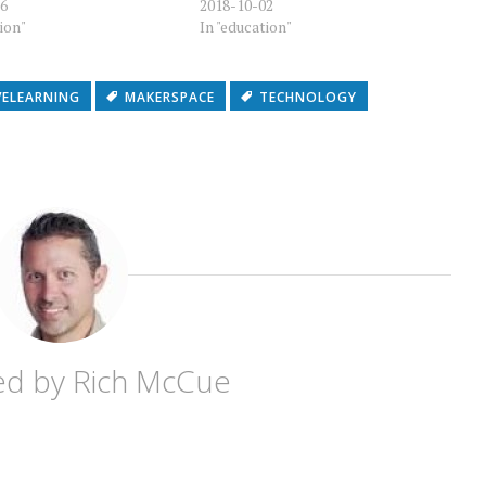
16
2018-10-02
tion"
In "education"
VELEARNING
MAKERSPACE
TECHNOLOGY
ed by
Rich McCue