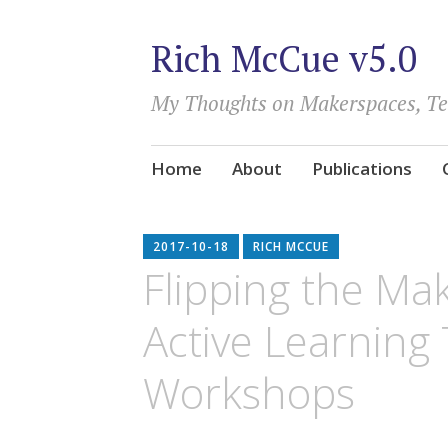
Rich McCue v5.0
My Thoughts on Makerspaces, T
Skip
Home
About
Publications
to
content
2017-10-18
RICH MCCUE
Flipping the Ma
Active Learning 
Workshops