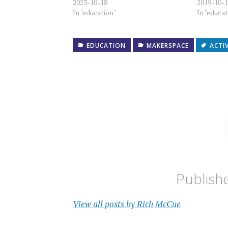
2023-10-18
2019-10-
In "education"
In "educa
EDUCATION
MAKERSPACE
ACTI
Publish
View all posts by Rich McCue