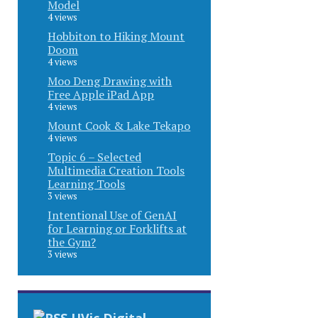
Model
4 views
Hobbiton to Hiking Mount
Doom
4 views
Moo Deng Drawing with
Free Apple iPad App
4 views
Mount Cook & Lake Tekapo
4 views
Topic 6 – Selected
Multimedia Creation Tools
Learning Tools
3 views
Intentional Use of GenAI
for Learning or Forklifts at
the Gym?
3 views
UVic Digital