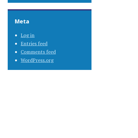
Meta
Log in
Entries feed
Comments feed
WordPress.org