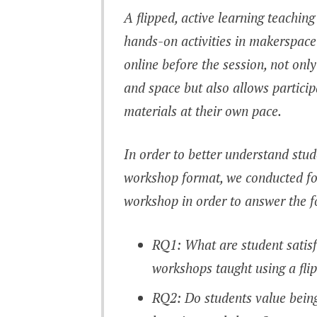
A flipped, active learning teachin
hands-on activities in makerspace
online before the session, not onl
and space but also allows partici
materials at their own pace.
In order to better understand stu
workshop format, we conducted fol
workshop in order to answer the f
RQ1: What are student satisf
workshops taught using a fli
RQ2: Do students value being 