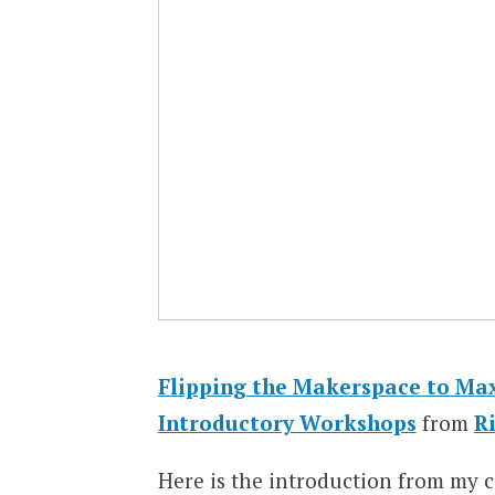
Flipping the Makerspace to Max
Introductory Workshops
from
R
Here is the introduction from my 