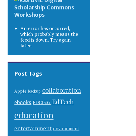
Scholarship Commons
Workshops
An error has occurred,
which probably means the
feed is down. Try again
later.
Post Tags
collaboration
Apple
backup
EdTech
ebooks
EDCI337
education
entertainment
environment