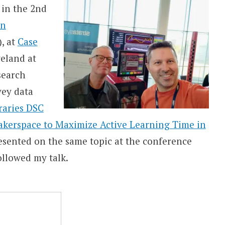
 in the 2nd
on
, at
Case
eland at
search
vey data
braries DSC
akerspace to Maximize Active Learning Time in
presented on the same topic at the conference
ollowed my talk.