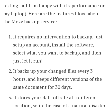
testing, but I am happy with it’s performance on
my laptop). Here are the features I love about
the Mozy backup service:
It requires no intervention to backup. Just
setup an account, install the software,
select what you want to backup, and then
just let it run!
It backs up your changed files every 3
hours, and keeps different versions of the
same document for 30 days.
It stores your data off site at a different
location, so in the case of a natural disaster