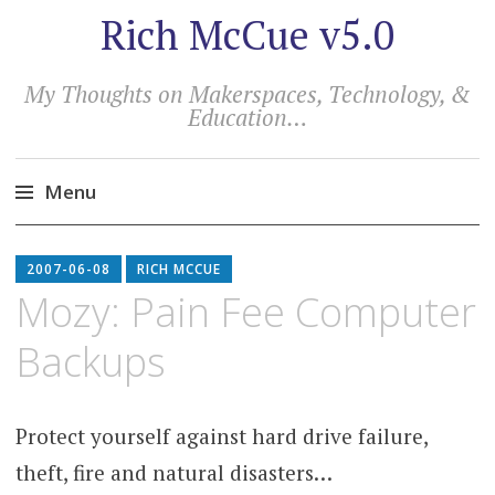
Rich McCue v5.0
My Thoughts on Makerspaces, Technology, &
Education…
Menu
Skip
to
2007-06-08
RICH MCCUE
content
Mozy: Pain Fee Computer
Backups
Protect yourself against hard drive failure,
theft, fire and natural disasters…