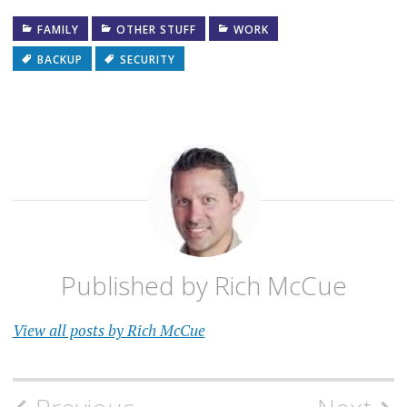
FAMILY
OTHER STUFF
WORK
BACKUP
SECURITY
Published by
Rich McCue
View all posts by Rich McCue