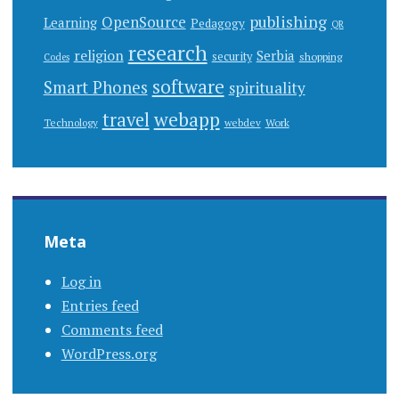
publishing
OpenSource
Learning
Pedagogy
QR
research
religion
Serbia
security
shopping
Codes
software
Smart Phones
spirituality
webapp
travel
Work
Technology
webdev
Meta
Log in
Entries feed
Comments feed
WordPress.org