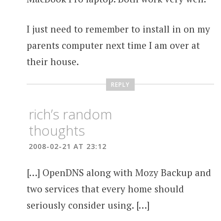
I just need to remember to install in on my
parents computer next time I am over at
their house.
REPLY
rich’s random
thoughts
2008-02-21 AT 23:12
[…] OpenDNS along with Mozy Backup and
two services that every home should
seriously consider using. […]