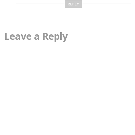
REPLY
Leave a Reply