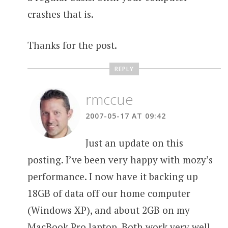
crashes that is.
Thanks for the post.
REPLY
rmccue
2007-05-17 AT 09:42
Just an update on this
posting. I’ve been very happy with mozy’s
performance. I now have it backing up
18GB of data off our home computer
(Windows XP), and about 2GB on my
MacBook Pro laptop. Both work very well.