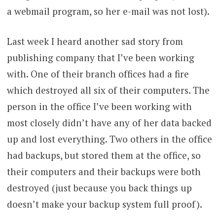
a webmail program, so her e-mail was not lost).
Last week I heard another sad story from
publishing company that I’ve been working
with. One of their branch offices had a fire
which destroyed all six of their computers. The
person in the office I’ve been working with
most closely didn’t have any of her data backed
up and lost everything. Two others in the office
had backups, but stored them at the office, so
their computers and their backups were both
destroyed (just because you back things up
doesn’t make your backup system full proof).