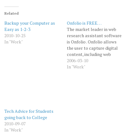
Related
Backup your Computer as
Onfolio is FREE…
Easy as 1-2-3
The market leader in web
2010-10-25
research assistant software
In "Work"
is Onfolio . Onfolio allows
the user to capture digital
content, including web
pages off line, organize it,
2006-03-10
annotate it, share it and
In "Work"
publish it. One can either
capture complete web
pages (or other web based
documents like PDF files),
or snippets…
Tech Advice for Students
going back to College
2010-09-07
In "Work"