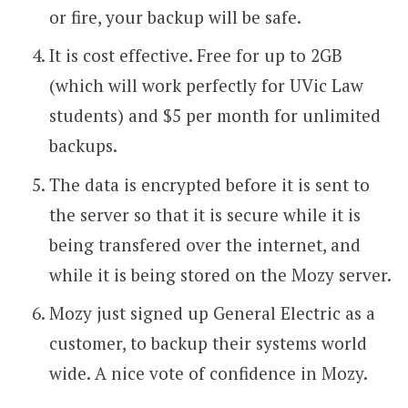
or fire, your backup will be safe.
It is cost effective. Free for up to 2GB
(which will work perfectly for UVic Law
students) and $5 per month for unlimited
backups.
The data is encrypted before it is sent to
the server so that it is secure while it is
being transfered over the internet, and
while it is being stored on the Mozy server.
Mozy just signed up General Electric as a
customer, to backup their systems world
wide. A nice vote of confidence in Mozy.