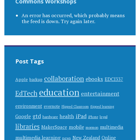
Commons Workshops
An error has occurred, which probably means
the feed is down. Try again later.
Post Tags
collaboration
ebooks
EDCI337
Apple
backup
education
EdTech
entertainment
environment
evernote
Flipped Classroom
flipped learning
gtd
iPad
health
Google
hardware
legal
iPhone
libraries
mobile
MakerSpace
multimedia
mormon
multimedia learning
New Zealand
Online
news