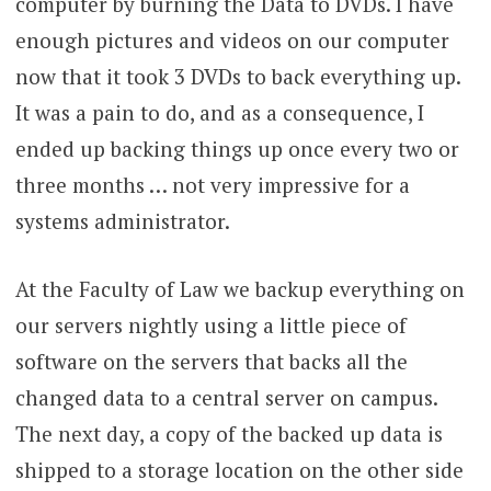
computer by burning the Data to DVDs. I have
enough pictures and videos on our computer
now that it took 3 DVDs to back everything up.
It was a pain to do, and as a consequence, I
ended up backing things up once every two or
three months … not very impressive for a
systems administrator.
At the Faculty of Law we backup everything on
our servers nightly using a little piece of
software on the servers that backs all the
changed data to a central server on campus.
The next day, a copy of the backed up data is
shipped to a storage location on the other side