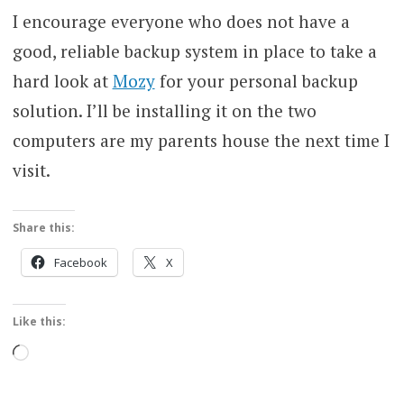
I encourage everyone who does not have a
good, reliable backup system in place to take a
hard look at
Mozy
for your personal backup
solution. I’ll be installing it on the two
computers are my parents house the next time I
visit.
Share this:
Facebook
X
Like this:
Loading…