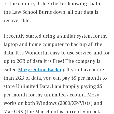
of the country. I sleep better knowing that if
the Law School Burns down, all our data is
recoverable.
I recently started using a similar system for my
laptop and home computer to backup all the
data. It is Wonderful easy to use service, and for
up to 2GB of data it is Free! The company is
called
Mozy Online Backup
. If you have more
than 2GB of data, you can pay $5 per month to
store Unlimited Data. I am happily paying $5
per month for my unlimited account. Mozy
works on both Windows (2000/XP/Vista) and
Mac OSX (the Mac client is currently in beta