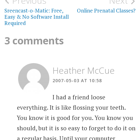
Post
Previous
Next
navigation
Sreencast-o-Matic: Free,
Online Prenatal Classes?
Easy & No Software Install
Required
3 comments
Heather McCue
2007-05-03 AT 10:58
I had a friend loose
everything. It is like flossing your teeth.
You know it is good for you. You know you
should, but it is so easy to forget to do it on
a regular basis. Until your computer