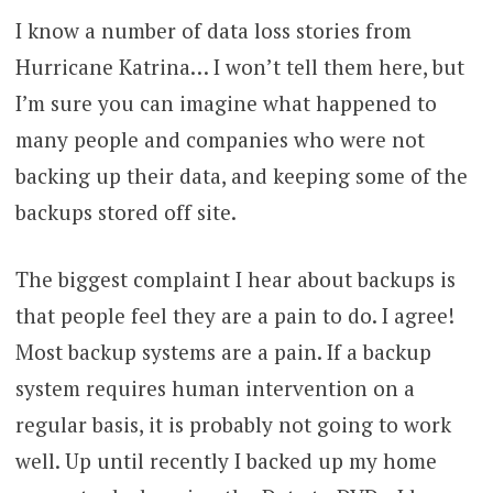
I know a number of data loss stories from
Hurricane Katrina… I won’t tell them here, but
I’m sure you can imagine what happened to
many people and companies who were not
backing up their data, and keeping some of the
backups stored off site.
The biggest complaint I hear about backups is
that people feel they are a pain to do. I agree!
Most backup systems are a pain. If a backup
system requires human intervention on a
regular basis, it is probably not going to work
well. Up until recently I backed up my home