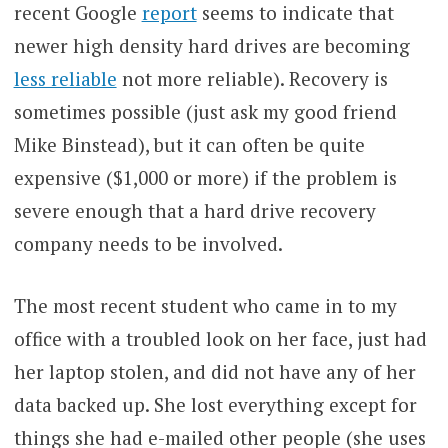
recent Google
report
seems to indicate that
newer high density hard drives are becoming
less reliable
not more reliable). Recovery is
sometimes possible (just ask my good friend
Mike Binstead), but it can often be quite
expensive ($1,000 or more) if the problem is
severe enough that a hard drive recovery
company needs to be involved.
The most recent student who came in to my
office with a troubled look on her face, just had
her laptop stolen, and did not have any of her
data backed up. She lost everything except for
things she had e-mailed other people (she uses