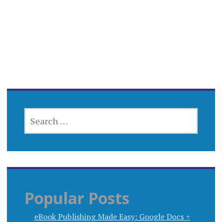
SEARCH
FOR:
Popular Posts
eBook Publishing Made Easy: Google Docs +