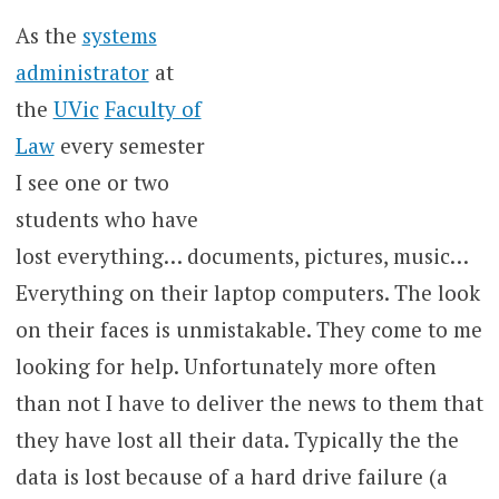
As the
systems
administrator
at
the
UVic
Faculty of
Law
every semester
I see one or two
students who have
lost everything… documents, pictures, music…
Everything on their laptop computers. The look
on their faces is unmistakable. They come to me
looking for help. Unfortunately more often
than not I have to deliver the news to them that
they have lost all their data. Typically the the
data is lost because of a hard drive failure (a