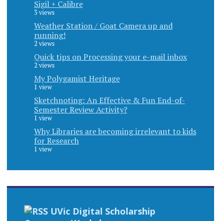
Sigil + Calibre
3 views
Weather Station / Goat Camera up and
running!
2 views
Quick tips on Processing your e-mail inbox
2 views
My Polygamist Heritage
1 view
Sketchnoting: An Effective & Fun End-of-
Semester Review Activity?
1 view
Why Libraries are becoming irrelevant to kids
for Research
1 view
UVic Digital Scholarship