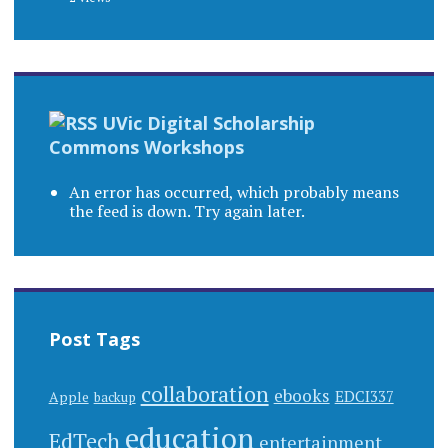
UVic Digital Scholarship
Commons Workshops
An error has occurred, which probably means
the feed is down. Try again later.
Post Tags
collaboration
ebooks
EDCI337
Apple
backup
education
EdTech
entertainment