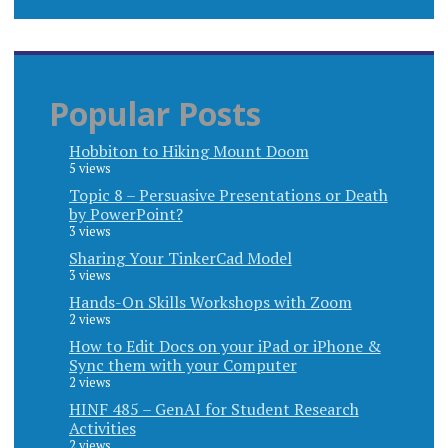
Popular Posts
Hobbiton to Hiking Mount Doom
5 views
Topic 8 – Persuasive Presentations or Death
by PowerPoint?
3 views
Sharing Your TinkerCad Model
3 views
Hands-On Skills Workshops with Zoom
2 views
How to Edit Docs on your iPad or iPhone &
Sync them with your Computer
2 views
HINF 485 – GenAI for Student Research
Activities
2 views