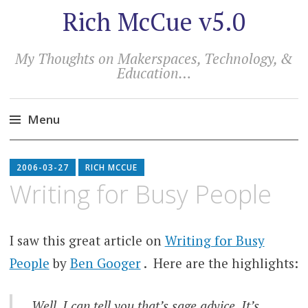
Rich McCue v5.0
My Thoughts on Makerspaces, Technology, &
Education…
Menu
Skip
to
2006-03-27
RICH MCCUE
content
Writing for Busy People
I saw this great article on
Writing for Busy
People
by
Ben Googer
. Here are the highlights:
Well, I can tell you that’s sage advice. It’s