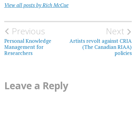
View all posts by Rich McCue
Post
Previous
Next
navigation
Personal Knowledge
Artists revolt against CRIA
Management for
(The Canadian RIAA)
Researchers
policies
Leave a Reply