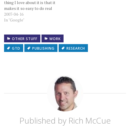
thing I love about it is that it
makes it so easy to do real
time collaboration on a
2007-04-16
document. It doesn't matter
In "Google"
where the other person is
pyhsically located. It
doesn't matter what
OTHER STUFF
WORK
software they…
GTD
PUBLISHING
RESEARCH
Published by
Rich McCue