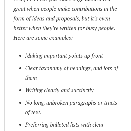
great when people make contributions in the
form of ideas and proposals, but it’s even
better when they’re written for busy people.
Here are some examples:
Making important points up front
Clear taxonomy of headings, and lots of
them
Writing clearly and succinctly
No long, unbroken paragraphs or tracts
of text.
Preferring bulleted lists with clear