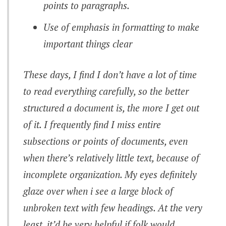
points to paragraphs.
Use of emphasis in formatting to make
important things clear
These days, I find I don’t have a lot of time
to read everything carefully, so the better
structured a document is, the more I get out
of it. I frequently find I miss entire
subsections or points of documents, even
when there’s relatively little text, because of
incomplete organization. My eyes definitely
glaze over when i see a large block of
unbroken text with few headings. At the very
least, it’d be very helpful if folk would