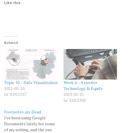
Like this:
Related
Topic 10 – Data Visualization
Week 4 – Assistive
2021-03-20
Technology & Equity
In "EDCI337"
2023-01-25
In "EDCI336"
Footnotes are Dead…
I've been using Google
Documents lately for some
of my writing, and the one