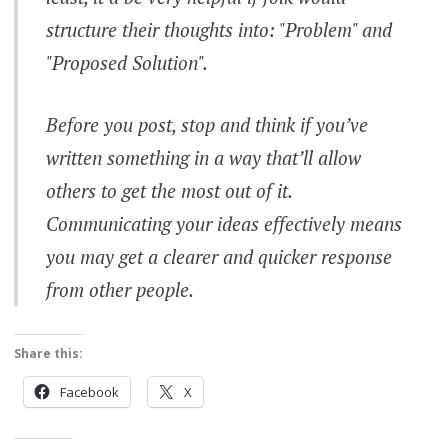
structure their thoughts into: "Problem" and
"Proposed Solution".
Before you post, stop and think if you’ve
written something in a way that’ll allow
others to get the most out of it.
Communicating your ideas effectively means
you may get a clearer and quicker response
from other people.
Share this:
Facebook
X