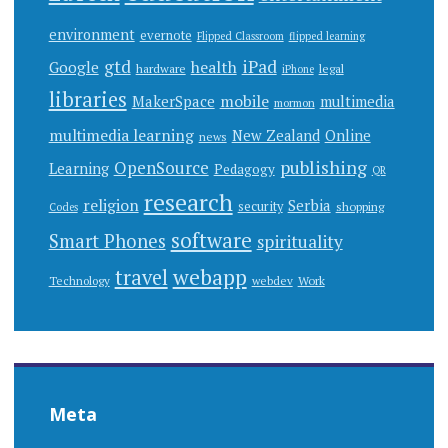
environment
evernote
Flipped Classroom
flipped learning
gtd
iPad
health
Google
hardware
legal
iPhone
libraries
mobile
MakerSpace
multimedia
mormon
multimedia learning
New Zealand
Online
news
publishing
OpenSource
Learning
Pedagogy
QR
research
religion
Serbia
security
shopping
Codes
software
Smart Phones
spirituality
webapp
travel
Work
Technology
webdev
Meta