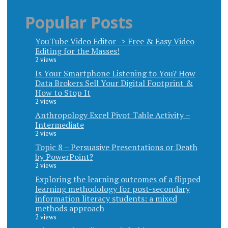
Popular Posts
YouTube Video Editor -> Free & Easy Video
Editing for the Masses!
2 views
Is Your Smartphone Listening to You? How
Data Brokers Sell Your Digital Footprint &
How to Stop It
2 views
Anthropology Excel Pivot Table Activity –
Intermediate
2 views
Topic 8 – Persuasive Presentations or Death
by PowerPoint?
2 views
Exploring the learning outcomes of a flipped
learning methodology for post-secondary
information literacy students: a mixed
methods approach
2 views