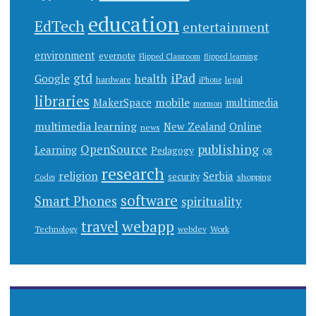
education
EdTech
entertainment
environment
evernote
Flipped Classroom
flipped learning
gtd
iPad
health
Google
hardware
legal
iPhone
libraries
mobile
MakerSpace
multimedia
mormon
multimedia learning
New Zealand
Online
news
publishing
OpenSource
Learning
Pedagogy
QR
research
religion
Serbia
security
shopping
Codes
software
Smart Phones
spirituality
webapp
travel
Work
Technology
webdev