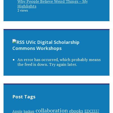
Why People Believe Weird Things – My
Highlights
2 views
UVic Digital Scholarship
Commons Workshops
An error has occurred, which probably means
the feed is down. Try again later.
Post Tags
collaboration
ebooks
EDCI337
Apple
backup