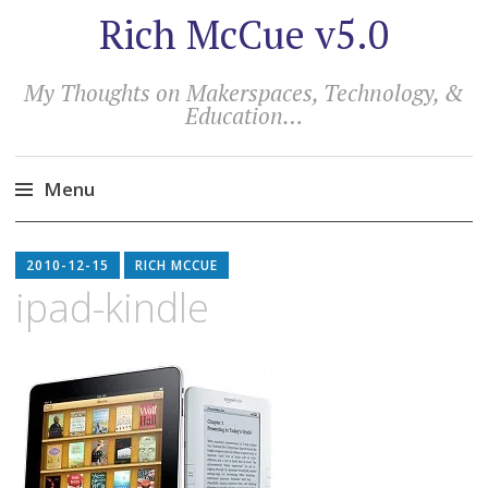
Rich McCue v5.0
My Thoughts on Makerspaces, Technology, &
Education…
Menu
Skip
to
2010-12-15
RICH MCCUE
content
ipad-kindle