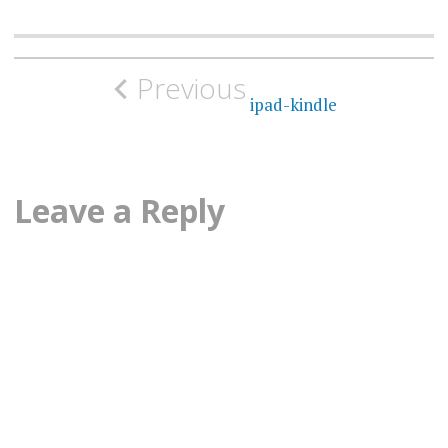
Post
Previous
navigation
ipad-kindle
Leave a Reply