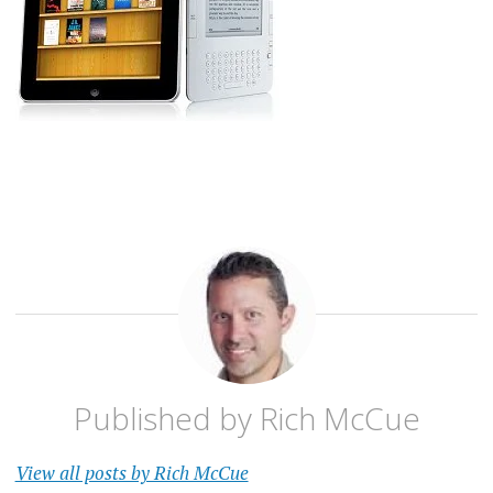
Published by
Rich McCue
View all posts by Rich McCue