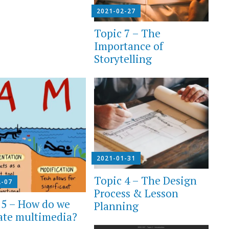
2021-02-27
Topic 7 – The
Importance of
Storytelling
2021-01-31
Topic 4 – The Design
2-07
Process & Lesson
 5 – How do we
Planning
ate multimedia?