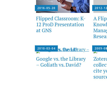
2016-05-20
2012-1
Flipped Classroom: K-
A Flip
12 ProD Presentation
Know
at GNS
Mana
Resea
2010-03-04
2009-0
Google vs. the Library
Zoter
– Goliath vs. David?
colle
cite 
sourc