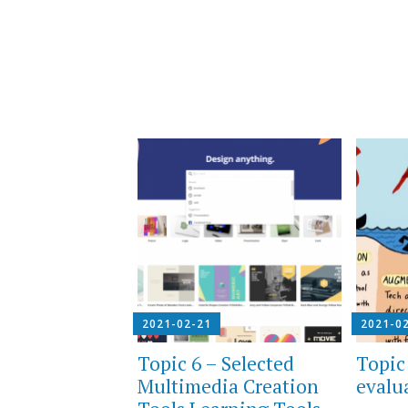
2021-02-21
2021-0
Topic 6 – Selected
Topic
Multimedia Creation
evalu