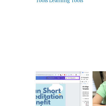
Tools Learning Tools