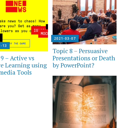
2021-03-07
3-13
Topic 8 – Persuasive
Presentations or Death
9 – Active vs
by PowerPoint?
ve Learning using
media Tools