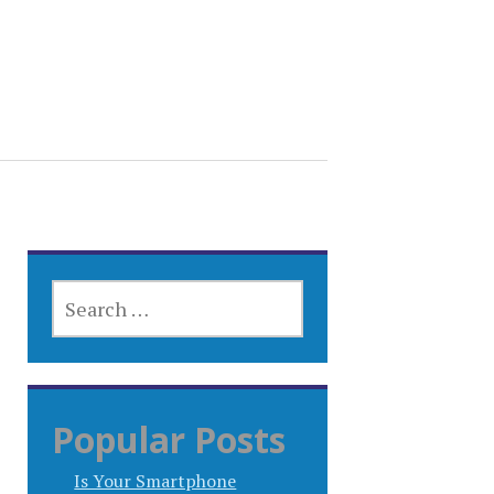
SEARCH
FOR:
Popular Posts
Is Your Smartphone