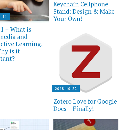
Keychain Cellphone
Stand: Design & Make
1-11
Your Own!
 1 – What is
media and
active Learning,
hy is it
tant?
2018-10-22
Zotero Love for Google
Docs – Finally!