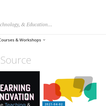
echnology, & Education…
Courses & Workshops
Source
2021-04-02