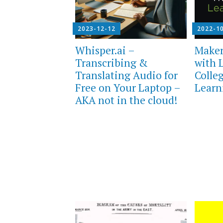
2023-12-12
2022-1
Whisper.ai –
Maker
Transcribing &
with 
Translating Audio for
Colle
Free on Your Laptop –
Learn
AKA not in the cloud!