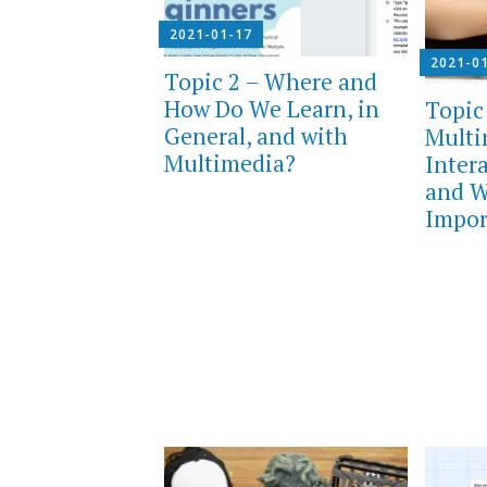
2021-01-17
2021-0
Topic 2 – Where and
How Do We Learn, in
Topic
General, and with
Multi
Multimedia?
Inter
and W
Impor