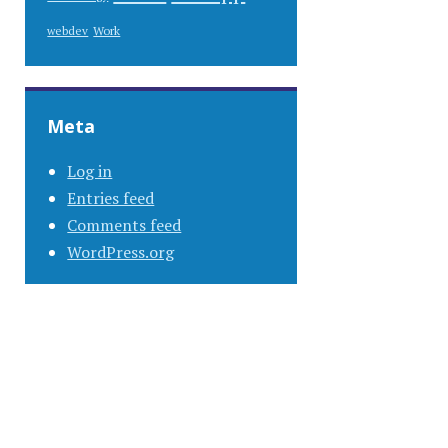
Work
webdev
Meta
Log in
Entries feed
Comments feed
WordPress.org