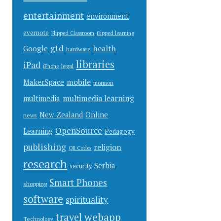
entertainment
environment
evernote
Flipped Classroom
flipped learning
gtd
health
Google
hardware
libraries
iPad
legal
iPhone
mobile
MakerSpace
mormon
multimedia learning
multimedia
New Zealand
Online
news
OpenSource
Learning
Pedagogy
publishing
religion
QR Codes
research
Serbia
security
Smart Phones
shopping
software
spirituality
webapp
travel
Technology