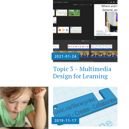
2021-01-24
Topic 3 – Multimedia
Design for Learning
2019-11-17