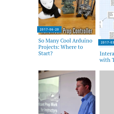
2017-06-20
So Many Cool Arduino
2017-0
Projects: Where to
Start?
Intera
with