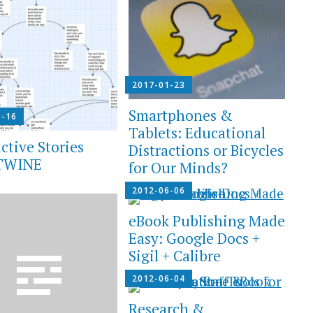
2017-01-23
Smartphones &
3-16
Tablets: Educational
ctive Stories
Distractions or Bicycles
 TWINE
for Our Minds?
2012-06-06
eBook Publishing Made
Easy: Google Docs +
Sigil + Calibre
2012-06-04
Research &