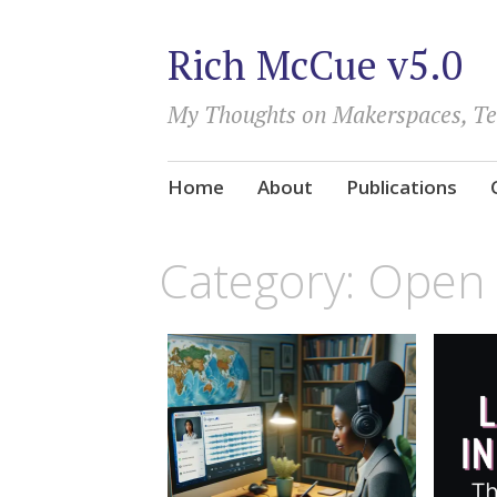
Rich McCue v5.0
My Thoughts on Makerspaces, T
Skip
Home
About
Publications
to
content
Category:
Open 