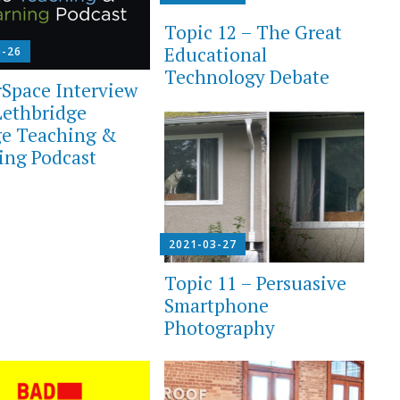
Topic 12 – The Great
Educational
0-26
Technology Debate
Space Interview
Lethbridge
ge Teaching &
ing Podcast
2021-03-27
Topic 11 – Persuasive
Smartphone
Photography