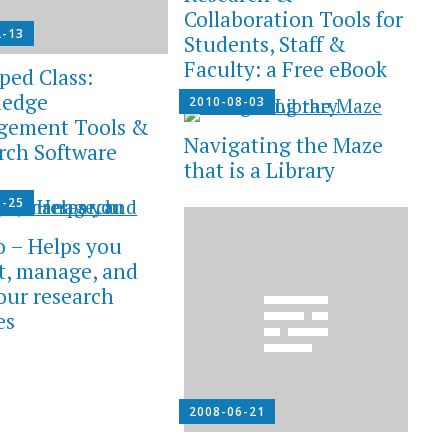
Collaboration Tools for
2-13
Students, Staff &
Faculty: a Free eBook
ped Class:
ledge
2010-08-03
gement Tools &
Navigating the Maze
rch Software
that is a Library
8-25
o – Helps you
ct, manage, and
your research
es
2008-06-21