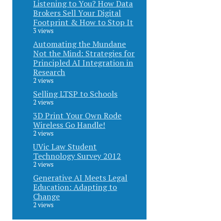
Listening to You? How Data
Brokers Sell Your Digital
Footprint & How to Stop It
3 views
Automating the Mundane
Not the Mind: Strategies for
Principled AI Integration in
Research
2 views
Selling LTSP to Schools
2 views
3D Print Your Own Rode
Wireless Go Handle!
2 views
UVic Law Student
Technology Survey 2012
2 views
Generative AI Meets Legal
Education: Adapting to
Change
2 views