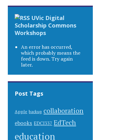
UVic Digital
Scholarship Commons
Workshops
An error has occurred,
which probably means the
feed is down. Try again
later.
Post Tags
collaboration
Apple
backup
EdTech
ebooks
EDCI337
education