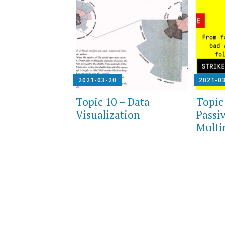
2021-03-20
2021-0
Topic 10 – Data
Topic 
Visualization
Passi
Multi