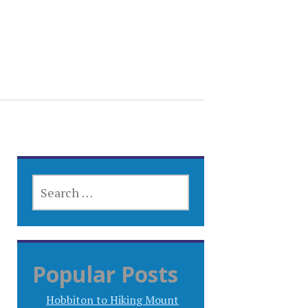
SEARCH
FOR:
Popular Posts
Hobbiton to Hiking Mount