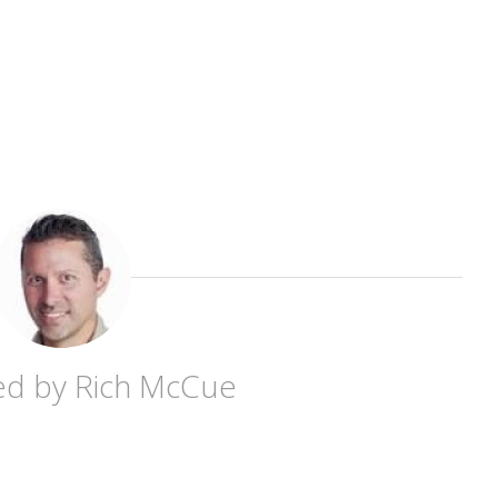
ed by
Rich McCue