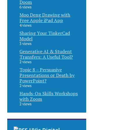
Doom
6 views
Moo Deng Drawing with
Free Apple iPad App
4 views
Sharing Your TinkerCad
Model
3 views
Generative AI & Student
Transfers: A Useful Tool?
2 views
Topic 8 – Persuasive
Presentations or Death by
PowerPoint?
2 views
Hands-On Skills Workshops
with Zoom
2 views
UVic Digital