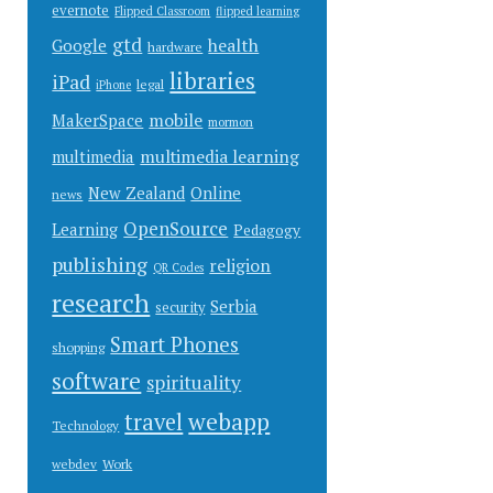
evernote
Flipped Classroom
flipped learning
gtd
health
Google
hardware
libraries
iPad
legal
iPhone
mobile
MakerSpace
mormon
multimedia learning
multimedia
New Zealand
Online
news
OpenSource
Learning
Pedagogy
publishing
religion
QR Codes
research
Serbia
security
Smart Phones
shopping
software
spirituality
webapp
travel
Technology
Work
webdev