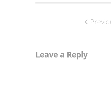
Post
Previo
navigation
Leave a Reply