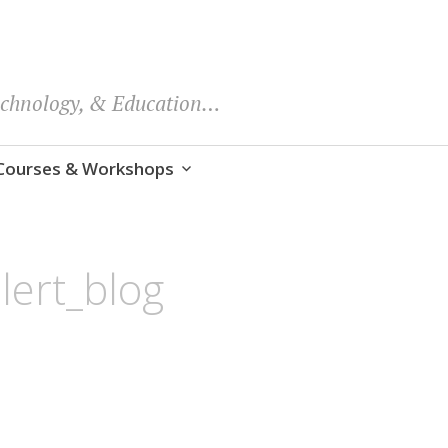
echnology, & Education…
Courses & Workshops
lert_blog