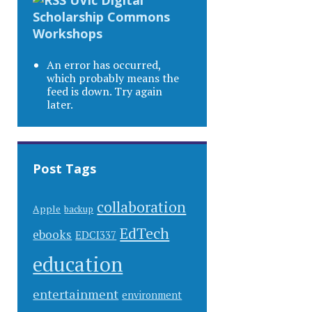
Scholarship Commons
Workshops
An error has occurred,
which probably means the
feed is down. Try again
later.
Post Tags
collaboration
Apple
backup
EdTech
ebooks
EDCI337
education
entertainment
environment