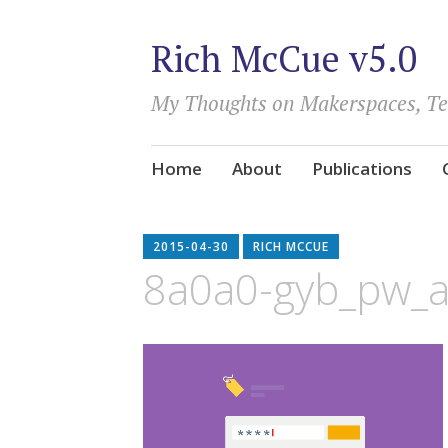
Rich McCue v5.0
My Thoughts on Makerspaces, T
Skip
Home
About
Publications
to
content
2015-04-30
RICH MCCUE
8a0a0-gyb_pw_a