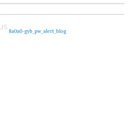
us
8a0a0-gyb_pw_alert_blog