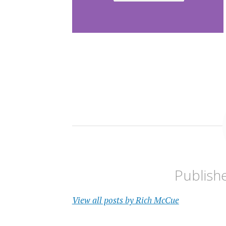
Publish
View all posts by Rich McCue