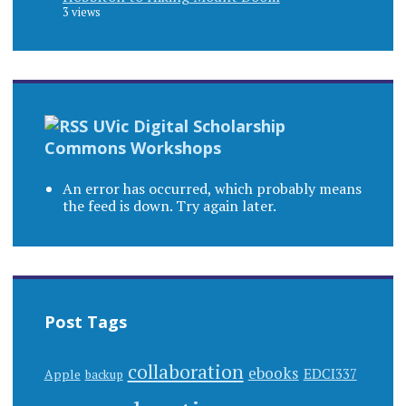
3 views
UVic Digital Scholarship
Commons Workshops
An error has occurred, which probably means
the feed is down. Try again later.
Post Tags
collaboration
ebooks
EDCI337
Apple
backup