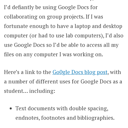
I’d defiantly be using Google Docs for
collaborating on group projects. If I was
fortunate enough to have a laptop and desktop
computer (or had to use lab computers), I’d also
use Google Docs so I’d be able to access all my
files on any computer I was working on.
Here’s a link to the
Go0gle Docs blog post
, with
a number of different uses for Google Docs as a
student… including:
Text documents with double spacing,
endnotes, footnotes and bibliographies.