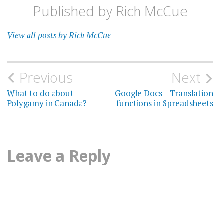
Published by
Rich McCue
View all posts by Rich McCue
Post
Previous
Next
navigation
What to do about
Google Docs – Translation
Polygamy in Canada?
functions in Spreadsheets
Leave a Reply