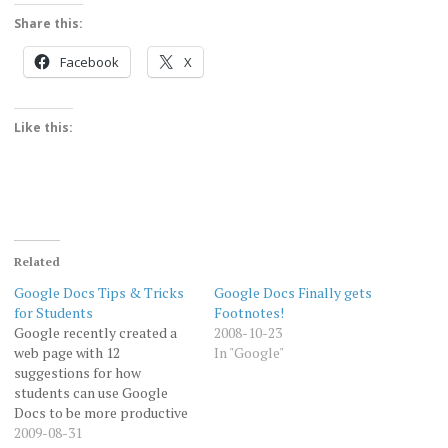
Share this:
Facebook
X
Like this:
Related
Google Docs Tips & Tricks
Google Docs Finally gets
for Students
Footnotes!
Google recently created a
2008-10-23
web page with 12
In "Google"
suggestions for how
students can use Google
Docs to be more productive
as they study and
2009-08-31