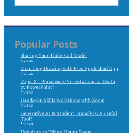
FOR:
Popular Posts
Sharing Your TinkerCad Model
4 views
Moo Deng Drawing with Free Apple iPad App
4 views
Topic 8 – Persuasive Presentations or Death
by PowerPoint?
3 views
Hands-On Skills Workshops with Zoom
3 views
Generative AI & Student Transfers: A Useful
Tool?
3 views
Hobbiton to Hiking Mount Doom