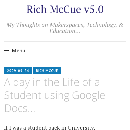
Rich McCue v5.0
My Thoughts on Makerspaces, Technology, &
Education…
Menu
Skip
to
2009-09-24
RICH MCCUE
content
A day in the Life of a
Student using Google
Docs…
If I was a student back in University,