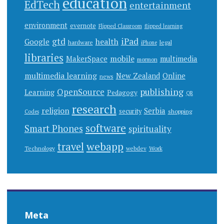
education
EdTech
entertainment
environment
evernote
Flipped Classroom
flipped learning
gtd
iPad
health
Google
hardware
legal
iPhone
libraries
mobile
MakerSpace
multimedia
mormon
multimedia learning
New Zealand
Online
news
publishing
OpenSource
Learning
Pedagogy
QR
research
religion
Serbia
security
shopping
Codes
software
Smart Phones
spirituality
webapp
travel
Work
Technology
webdev
Meta