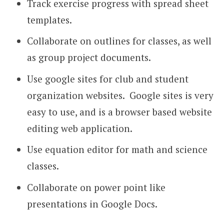
Track exercise progress with spread sheet
templates.
Collaborate on outlines for classes, as well
as group project documents.
Use google sites for club and student
organization websites. Google sites is very
easy to use, and is a browser based website
editing web application.
Use equation editor for math and science
classes.
Collaborate on power point like
presentations in Google Docs.