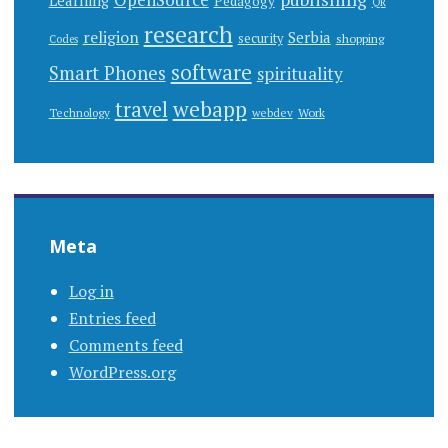
Learning
Pedagogy
QR
research
religion
Serbia
security
shopping
Codes
software
Smart Phones
spirituality
webapp
travel
Work
Technology
webdev
Meta
Log in
Entries feed
Comments feed
WordPress.org