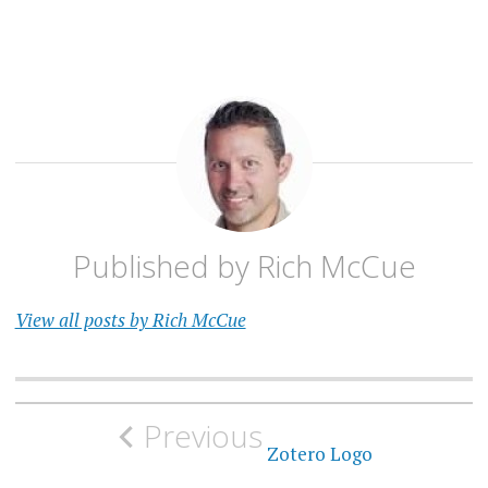
Published by
Rich McCue
View all posts by Rich McCue
Post
Previous
navigation
Zotero Logo