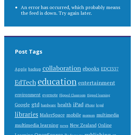
An error has occurred, which probably means
the feed is down. Try again later.
Post Tags
collaboration
ebooks
EDCI337
Apple
backup
education
EdTech
entertainment
environment
evernote
Flipped Classroom
flipped learning
gtd
iPad
health
Google
hardware
legal
iPhone
libraries
mobile
MakerSpace
multimedia
mormon
multimedia learning
New Zealand
Online
news
publishing
OpenSource