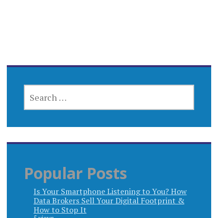
SEARCH
FOR:
Popular Posts
Is Your Smartphone Listening to You? How
Data Brokers Sell Your Digital Footprint &
How to Stop It