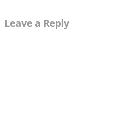
Leave a Reply