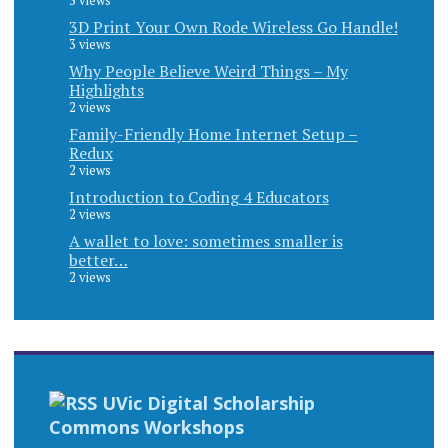
5 views
3D Print Your Own Rode Wireless Go Handle!
3 views
Why People Believe Weird Things – My
Highlights
2 views
Family-Friendly Home Internet Setup –
Redux
2 views
Introduction to Coding 4 Educators
2 views
A wallet to love: sometimes smaller is
better…
2 views
UVic Digital Scholarship
Commons Workshops