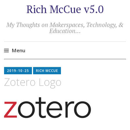
Rich McCue v5.0
My Thoughts on Makerspaces, Technology, &
Education…
Menu
Skip
to
2019-10-25
RICH MCCUE
content
Zotero Logo