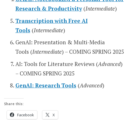
Research & Productivity
(
Intermediate
)
Transcription with Free AI
Tools
(
Intermediate
)
GenAI: Presentation & Multi-Media
Tools (
Intermediate
) – COMING SPRING 2025
AI: Tools for Literature Reviews (
Advanced
)
– COMING SPRING 2025
GenAI: Research Tools
(
Advanced
)
Share this:
Facebook
X