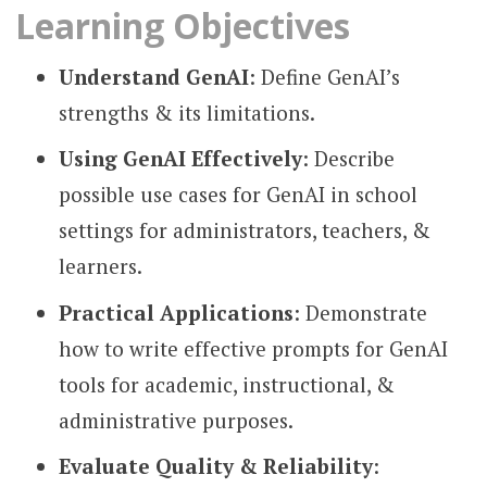
Learning Objectives
Understand GenAI
: Define GenAI’s
strengths & its limitations.
Using GenAI Effectively
: Describe
possible use cases for GenAI in school
settings for administrators, teachers, &
learners.
Practical Applications
: Demonstrate
how to write effective prompts for GenAI
tools for academic, instructional, &
administrative purposes.
Evaluate Quality & Reliability
: