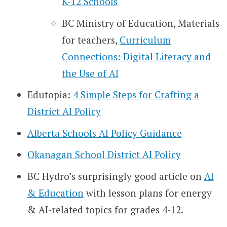
K-12 Schools
BC Ministry of Education, Materials
for teachers,
Curriculum
Connections: Digital Literacy and
the Use of AI
Edutopia:
4 Simple Steps for Crafting a
District AI Policy
Alberta Schools AI Policy Guidance
Okanagan School District AI Policy
BC Hydro’s surprisingly good article on
AI
& Education
with lesson plans for energy
& AI-related topics for grades 4-12.