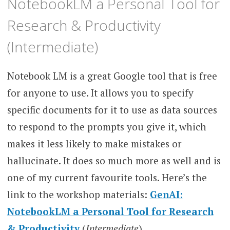
NotebookLM a Personal Tool for
Research & Productivity
(Intermediate)
Notebook LM is a great Google tool that is free
for anyone to use. It allows you to specify
specific documents for it to use as data sources
to respond to the prompts you give it, which
makes it less likely to make mistakes or
hallucinate. It does so much more as well and is
one of my current favourite tools. Here’s the
link to the workshop materials:
GenAI:
NotebookLM a Personal Tool for Research
& Productivity
(
Intermediate
)