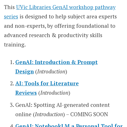
This
UVic Libraries GenAI workshop pathway
series
is designed to help subject area experts
and non-experts, by offering foundational to
advanced research & productivity skills
training.
GenAI: Introduction & Prompt
Design
(
Introduction
)
AI: Tools for Literature
Reviews
(
Introduction
)
GenAI: Spotting AI-generated content
online (
Introduction
) – COMING SOON
GenAI: NotebookLM a Personal Tool for