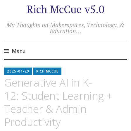
Rich McCue v5.0
My Thoughts on Makerspaces, Technology, &
Education…
Menu
Skip
to
2025-01-29
RICH MCCUE
content
Generative AI in K-
12: Student Learning +
Teacher & Admin
Productivity