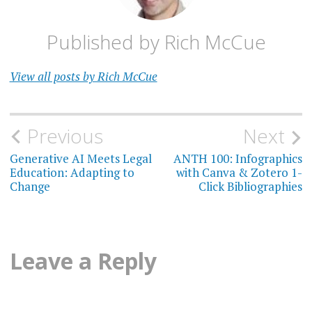
Published by
Rich McCue
View all posts by Rich McCue
Post
Previous
Next
navigation
Generative AI Meets Legal
ANTH 100: Infographics
Education: Adapting to
with Canva & Zotero 1-
Change
Click Bibliographies
Leave a Reply