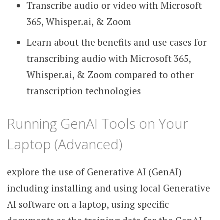
Transcribe audio or video with Microsoft
365, Whisper.ai, & Zoom
Learn about the benefits and use cases for
transcribing audio with Microsoft 365,
Whisper.ai, & Zoom compared to other
transcription technologies
Running GenAI Tools on Your
Laptop (Advanced)
explore the use of Generative AI (GenAI)
including installing and using local Generative
AI software on a laptop, using specific