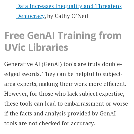
Data Increases Inequality and Threatens
Democracy
, by Cathy O’Neil
Free GenAI Training from
UVic Libraries
Generative AI (GenAI) tools are truly double-
edged swords. They can be helpful to subject-
area experts, making their work more efficient.
However, for those who lack subject expertise,
these tools can lead to embarrassment or worse
if the facts and analysis provided by GenAI
tools are not checked for accuracy.