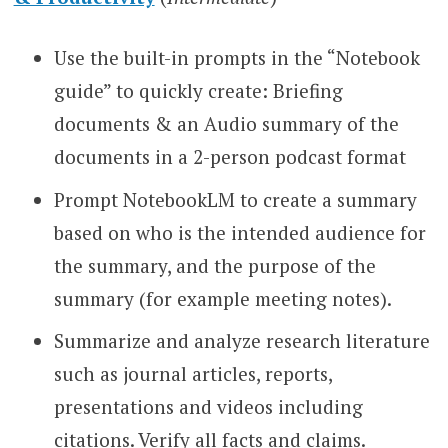
Use the built-in prompts in the “Notebook
guide” to quickly create: Briefing
documents & an Audio summary of the
documents in a 2-person podcast format
Prompt NotebookLM to create a summary
based on who is the intended audience for
the summary, and the purpose of the
summary (for example meeting notes).
Summarize and analyze research literature
such as journal articles, reports,
presentations and videos including
citations. Verify all facts and claims.