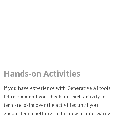
Hands-on Activities
If you have experience with Generative AI tools
I’d recommend you check out each activity in
tern and skim over the activities until you
encounter something that is new or interesting