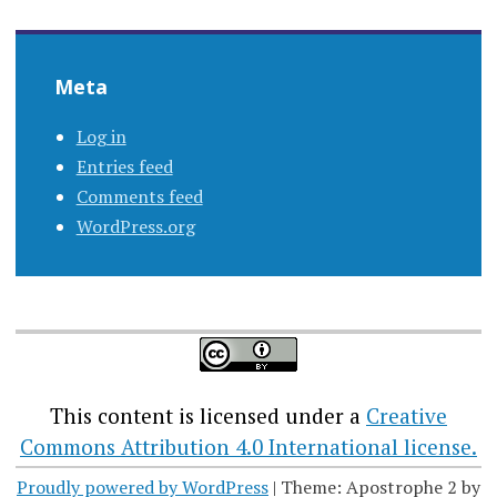
Meta
Log in
Entries feed
Comments feed
WordPress.org
This content
is licensed under a
Creative
Commons Attribution 4.0 International license.
Proudly powered by WordPress
|
Theme: Apostrophe 2 by