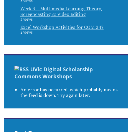
3 views
Week 3 – Multimedia Learning Theory,
Screencasting & Video Editing
3 views
Excel Workshop Activities for COM 247
2 views
UVic Digital Scholarship
Commons Workshops
An error has occurred, which probably means
the feed is down. Try again later.