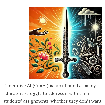
Generative AI (GenAI) is top of mind as many
educators struggle to address it with their
students’ assignments, whether they don’t want