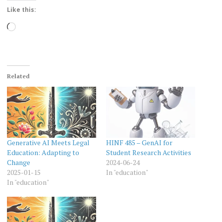
Like this:
Loading…
Related
Generative AI Meets Legal
HINF 485 – GenAI for
Education: Adapting to
Student Research Activities
Change
2024-06-24
2025-01-15
In "education"
In "education"