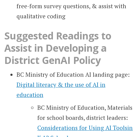
free-form survey questions, & assist with
qualitative coding
Suggested Readings to
Assist in Developing a
District GenAI Policy
BC Ministry of Education AI landing page:
Digital literacy & the use of AI in
education
BC Ministry of Education, Materials
for school boards, district leaders:
Considerations for Using AI Toolsin