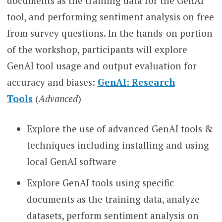
documents as the training data for the GenAI
tool, and performing sentiment analysis on free
from survey questions. In the hands-on portion
of the workshop, participants will explore
GenAI tool usage and output evaluation for
accuracy and biases:
GenAI: Research
Tools
(
Advanced
)
Explore the use of advanced GenAI tools &
techniques including installing and using
local GenAI software
Explore GenAI tools using specific
documents as the training data, analyze
datasets, perform sentiment analysis on