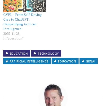
GVPL – From Self-Driving
Cars to ChatGPT:
Demystifying Artificial
Intelligence
2025-11-28
In "education"
EDUCATION
TECHNOLOGY
ARTIFICIAL INTELLIGENCE
EDUCATION
GENAI