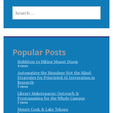
SEARCH
FOR:
Popular Posts
Hobbiton to Hiking Mount Doom
4 views
Automating the Mundane Not the Mind:
Strategies for Principled AI Integration in
Research
3 views
Library Makerspaces: Outreach &
Programming for the Whole Campus
3 views
Mount Cook & Lake Tekapo