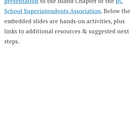
presentation
to the Island Chapter of the
BC
School Superintendents Association
. Below the
embedded slides are hands-on activities, plus
links to additional resources & suggested next
steps.