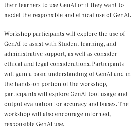
their learners to use GenAI or if they want to
model the responsible and ethical use of GenAI.
Workshop participants will explore the use of
GenAI to assist with Student learning, and
administrative support, as well as consider
ethical and legal considerations. Participants
will gain a basic understanding of GenAI and in
the hands-on portion of the workshop,
participants will explore GenAI tool usage and
output evaluation for accuracy and biases. The
workshop will also encourage informed,
responsible GenAI use.