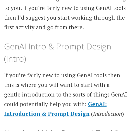
to you. If you’re fairly new to using GenAI tools
then I’d suggest you start working through the
first activity and go from there.
GenAI Intro & Prompt Design
(Intro)
If you’re fairly new to using GenAI tools then
this is where you will want to start with a
gentle introduction to the sorts of things GenAI
could potentially help you with:
GenAI:
Introduction & Prompt Design
(
Introduction
)