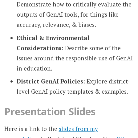
Demonstrate how to critically evaluate the
outputs of GenAI tools, for things like
accuracy, relevance, & biases.
Ethical & Environmental
Considerations
: Describe some of the
issues around the responsible use of GenAI
in education.
District GenAI Policies
: Explore district-
level GenAI policy templates & examples.
Presentation Slides
Here is a link to the
slides from my