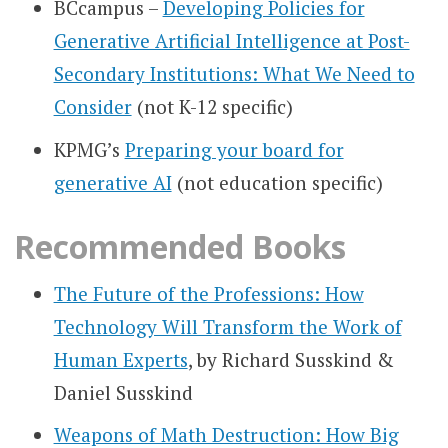
BCcampus –
Developing Policies for
Generative Artificial Intelligence at Post-
Secondary Institutions: What We Need to
Consider
(not K-12 specific)
KPMG’s
Preparing your board for
generative AI
(not education specific)
Recommended Books
The Future of the Professions: How
Technology Will Transform the Work of
Human Experts
, by Richard Susskind &
Daniel Susskind
Weapons of Math Destruction: How Big