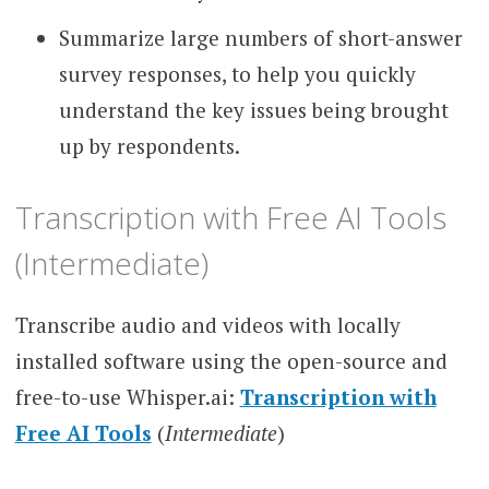
Summarize large numbers of short-answer
survey responses, to help you quickly
understand the key issues being brought
up by respondents.
Transcription with Free AI Tools
(Intermediate)
Transcribe audio and videos with locally
installed software using the open-source and
free-to-use Whisper.ai:
Transcription with
Free AI Tools
(
Intermediate
)