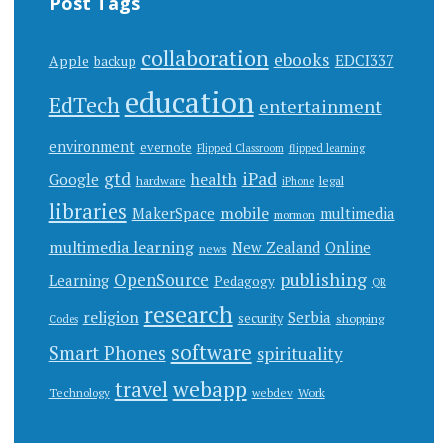
Post Tags
collaboration
ebooks
EDCI337
Apple
backup
education
EdTech
entertainment
environment
evernote
Flipped Classroom
flipped learning
gtd
iPad
health
Google
hardware
legal
iPhone
libraries
mobile
MakerSpace
multimedia
mormon
multimedia learning
New Zealand
Online
news
publishing
OpenSource
Learning
Pedagogy
QR
research
religion
Serbia
security
shopping
Codes
software
Smart Phones
spirituality
webapp
travel
Work
Technology
webdev