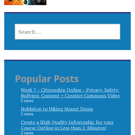
SEARCH
FOR:
Popular Posts
Week 7 – Citizenship Online – Privacy, Safety,
Bullying, Consent + Creative Commons Video
3 views
Hobbiton to Hiking Mount Doom
3 views
Create a High Quality Infographic for your
Course Outline in Less than 2-Minutes!
2 views