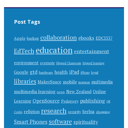
Post Tags
collaboration
ebooks
EDCI337
Apple
backup
education
EdTech
entertainment
environment
evernote
Flipped Classroom
flipped learning
gtd
iPad
health
Google
hardware
legal
iPhone
libraries
mobile
MakerSpace
multimedia
mormon
multimedia learning
New Zealand
Online
news
publishing
OpenSource
Learning
Pedagogy
QR
research
religion
Serbia
security
shopping
Codes
software
Smart Phones
spirituality