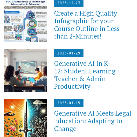
2025-12-27
Create a High Quality
Infographic for your
Course Outline in Less
than 2-Minutes!
2025-01-29
Generative AI in K-
12: Student Learning +
Teacher & Admin
Productivity
2025-01-15
Generative AI Meets Legal
Education: Adapting to
Change