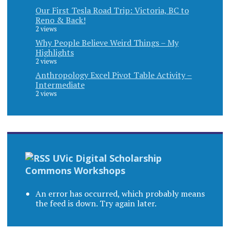
Our First Tesla Road Trip: Victoria, BC to
Reno & Back!
2 views
Why People Believe Weird Things – My
Highlights
2 views
Anthropology Excel Pivot Table Activity –
Intermediate
2 views
UVic Digital Scholarship
Commons Workshops
An error has occurred, which probably means
the feed is down. Try again later.