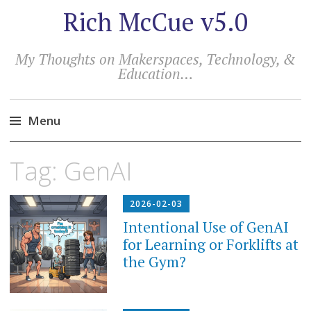
Rich McCue v5.0
My Thoughts on Makerspaces, Technology, &
Education…
Menu
Skip
Tag:
GenAI
to
content
2026-02-03
Intentional Use of GenAI
for Learning or Forklifts at
the Gym?