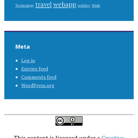
webapp
travel
Work
Technology
webdev
Meta
Log in
Entries feed
Comments feed
WordPress.org
This content
is licensed under a
Creative