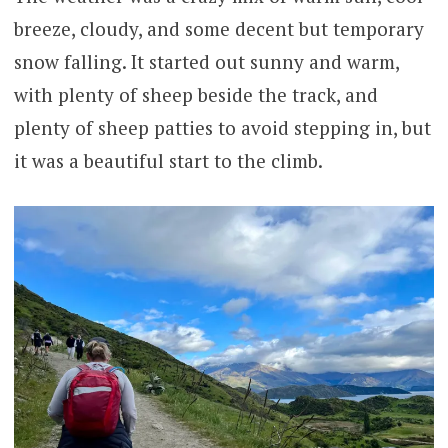
breeze, cloudy, and some decent but temporary
snow falling. It started out sunny and warm,
with plenty of sheep beside the track, and
plenty of sheep patties to avoid stepping in, but
it was a beautiful start to the climb.