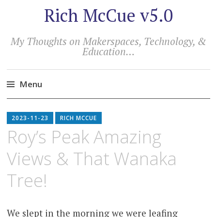
Rich McCue v5.0
My Thoughts on Makerspaces, Technology, &
Education…
Menu
Skip
to
2023-11-23
RICH MCCUE
content
Roy’s Peak Amazing
Views & That Wanaka
Tree!
We slept in the morning we were leafing