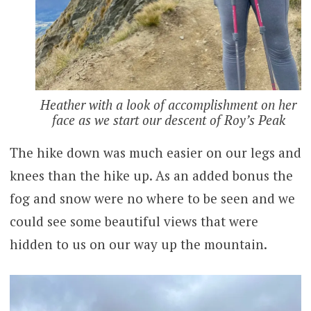
Heather with a look of accomplishment on her
face as we start our descent of Roy’s Peak
The hike down was much easier on our legs and
knees than the hike up. As an added bonus the
fog and snow were no where to be seen and we
could see some beautiful views that were
hidden to us on our way up the mountain.