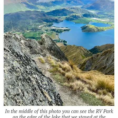
In the middle of this photo you can see the RV Park
on the edge of the lake that we stayed at the