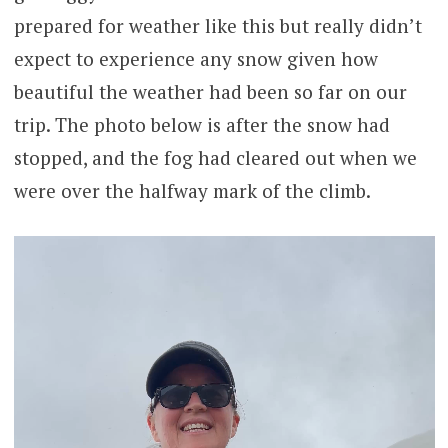
prepared for weather like this but really didn’t
expect to experience any snow given how
beautiful the weather had been so far on our
trip. The photo below is after the snow had
stopped, and the fog had cleared out when we
were over the halfway mark of the climb.