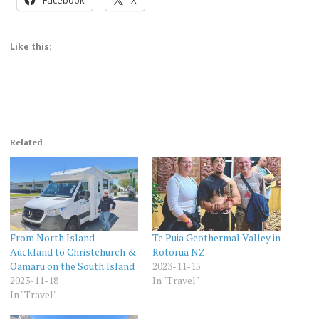
Like this:
Related
From North Island
Te Puia Geothermal Valley in
Auckland to Christchurch &
Rotorua NZ
Oamaru on the South Island
2023-11-15
2023-11-18
In "Travel"
In "Travel"