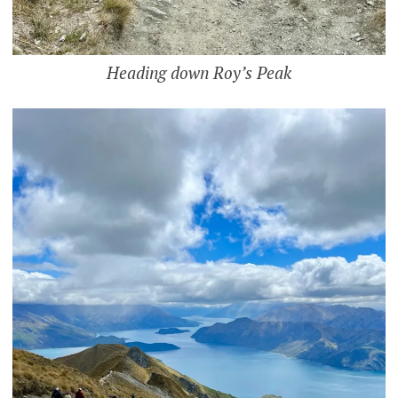
Heading down Roy’s Peak