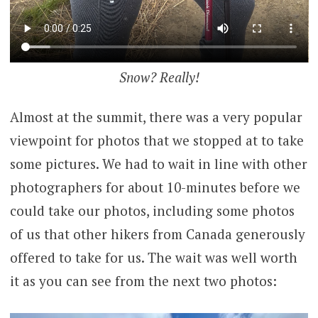
Snow? Really!
Almost at the summit, there was a very popular
viewpoint for photos that we stopped at to take
some pictures. We had to wait in line with other
photographers for about 10-minutes before we
could take our photos, including some photos
of us that other hikers from Canada generously
offered to take for us. The wait was well worth
it as you can see from the next two photos: