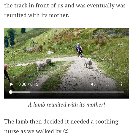
the track in front of us and was eventually was
reunited with its mother.
A lamb reunited with its mother!
The lamb then decided it needed a soothing
nurse as we walked by 😉