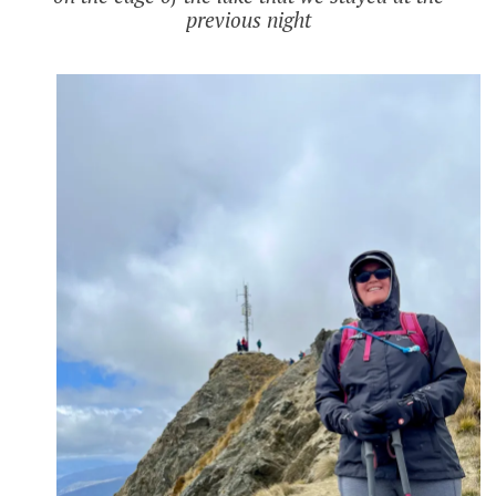
previous night