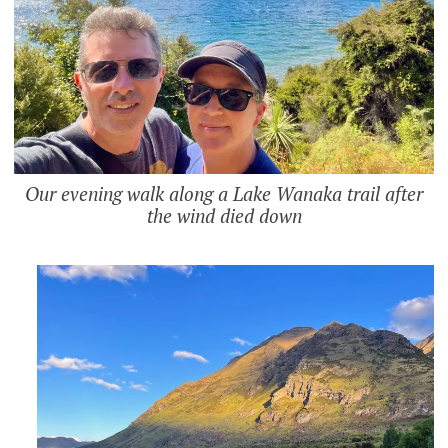
Our evening walk along a Lake Wanaka trail after
the wind died down