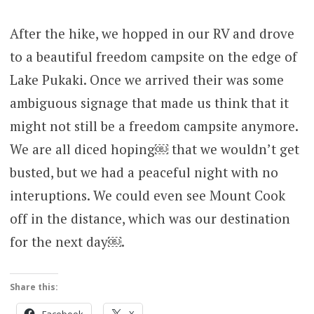
After the hike, we hopped in our RV and drove
to a beautiful freedom campsite on the edge of
Lake Pukaki. Once we arrived their was some
ambiguous signage that made us think that it
might not still be a freedom campsite anymore.
We are all diced hoping￼ that we wouldn’t get
busted, but we had a peaceful night with no
interuptions. We could even see Mount Cook
off in the distance, which was our destination
for the next day￼.
Share this:
Facebook
X