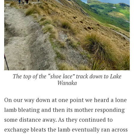
The top of the “shoe lace” track down to Lake
Wanaka
On our way down at one point we heard a lone
lamb bleating and then its mother responding
some distance away. As they continued to
exchange bleats the lamb eventually ran across