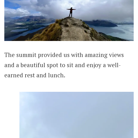
The summit provided us with amazing views
and a beautiful spot to sit and enjoy a well-
earned rest and lunch.