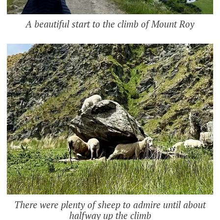
A beautiful start to the climb of Mount Roy
There were plenty of sheep to admire until about
halfway up the climb