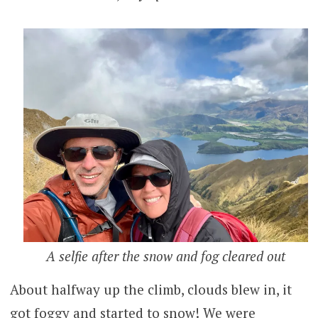
A selfie after the snow and fog cleared out
About halfway up the climb, clouds blew in, it
got foggy and started to snow! We were