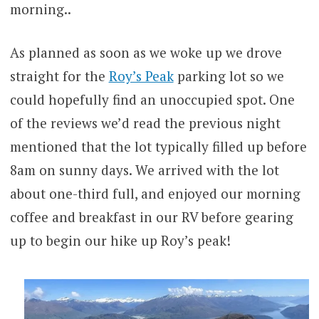
morning..
As planned as soon as we woke up we drove
straight for the
Roy’s Peak
parking lot so we
could hopefully find an unoccupied spot. One
of the reviews we’d read the previous night
mentioned that the lot typically filled up before
8am on sunny days. We arrived with the lot
about one-third full, and enjoyed our morning
coffee and breakfast in our RV before gearing
up to begin our hike up Roy’s peak!