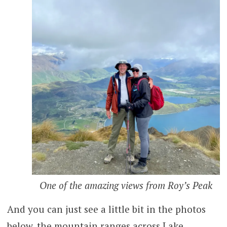
One of the amazing views from Roy’s Peak
And you can just see a little bit in the photos
below, the mountain ranges across Lake