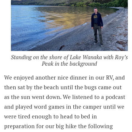
Standing on the shore of Lake Wanaka with Roy’s
Peak in the background
We enjoyed another nice dinner in our RV, and
then sat by the beach until the bugs came out
as the sun went down. We listened to a podcast
and played word games in the camper until we
were tired enough to head to bed in
preparation for our big hike the following