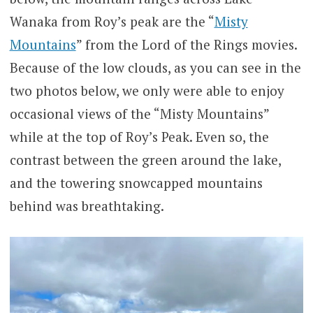
Wanaka from Roy’s peak are the “
Misty
Mountains
” from the Lord of the Rings movies.
Because of the low clouds, as you can see in the
two photos below, we only were able to enjoy
occasional views of the “Misty Mountains”
while at the top of Roy’s Peak. Even so, the
contrast between the green around the lake,
and the towering snowcapped mountains
behind was breathtaking.