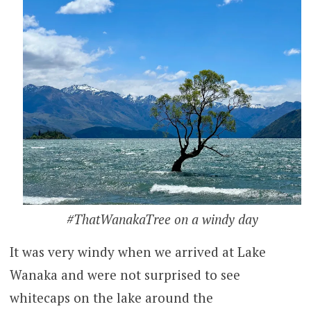
#ThatWanakaTree on a windy day
It was very windy when we arrived at Lake
Wanaka and were not surprised to see
whitecaps on the lake around the