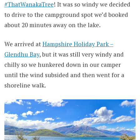
#ThatWanakaTree
! It was so windy we decided
to drive to the campground spot we’d booked
about 20 minutes away on the lake.
We arrived at
Hampshire Holiday Park –
Glendhu Bay
, but it was still very windy and
chilly so we hunkered down in our camper
until the wind subsided and then went for a
shoreline walk.