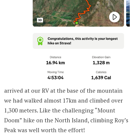
arrived at our RV at the base of the mountain
we had walked almost 17km and climbed over
1,300 meters. Like the challenging “Mount
Doom” hike on the North Island, climbing Roy’s
Peak was well worth the effort!