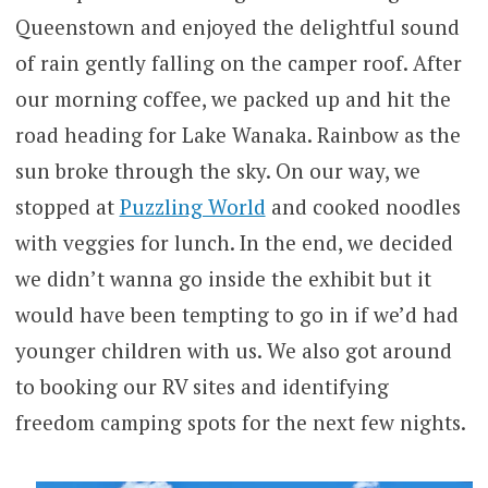
Queenstown and enjoyed the delightful sound
of rain gently falling on the camper roof. After
our morning coffee, we packed up and hit the
road heading for Lake Wanaka. Rainbow as the
sun broke through the sky. On our way, we
stopped at
Puzzling World
and cooked noodles
with veggies for lunch. In the end, we decided
we didn’t wanna go inside the exhibit but it
would have been tempting to go in if we’d had
younger children with us. We also got around
to booking our RV sites and identifying
freedom camping spots for the next few nights.