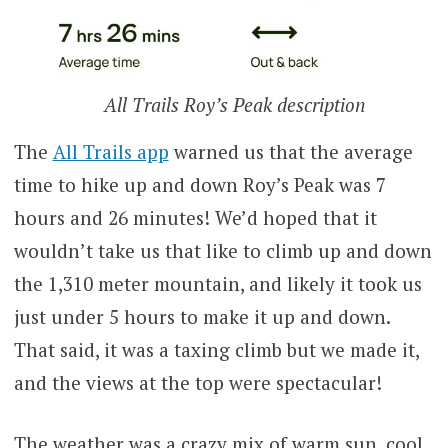
All Trails Roy’s Peak description
The
All Trails app
warned us that the average
time to hike up and down Roy’s Peak was 7
hours and 26 minutes! We’d hoped that it
wouldn’t take us that like to climb up and down
the 1,310 meter mountain, and likely it took us
just under 5 hours to make it up and down.
That said, it was a taxing climb but we made it,
and the views at the top were spectacular!
The weather was a crazy mix of warm sun, cool