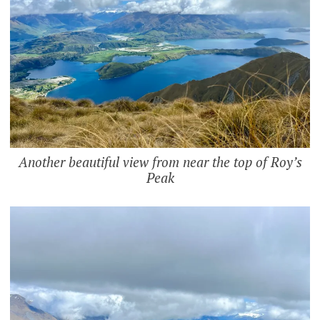
Another beautiful view from near the top of Roy’s
Peak