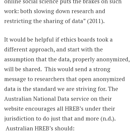
online social science puts the brakes on such
work: both slowing down research and
restricting the sharing of data” (2011).
It would be helpful if ethics boards took a
different approach, and start with the
assumption that the data, properly anonymized,
will be shared. This would send a strong
message to researchers that open anonymized
data is the standard we are striving for. The
Australian National Data service on their
website encourages all HREB’s under their
jurisdiction to do just that and more (n.d.).
Australian HREB’s should: