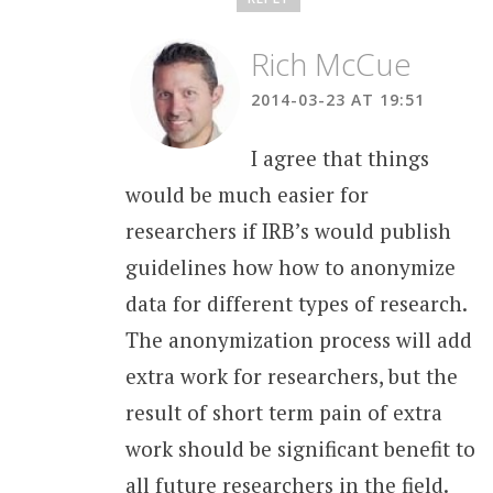
Rich McCue
2014-03-23 AT 19:51
I agree that things
would be much easier for
researchers if IRB’s would publish
guidelines how how to anonymize
data for different types of research.
The anonymization process will add
extra work for researchers, but the
result of short term pain of extra
work should be significant benefit to
all future researchers in the field.