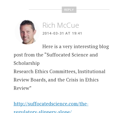
REPLY
Rich McCue
2014-03-31 AT 19:41
Here is a very interesting blog
post from the “Suffocated Science and
Scholarship
Research Ethics Committees, Institutional
Review Boards, and the Crisis in Ethics
Review”
http://suffocatedscience.com/the-
regulatory-slippery-slope/