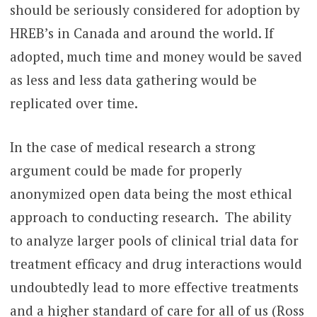
should be seriously considered for adoption by
HREB’s in Canada and around the world. If
adopted, much time and money would be saved
as less and less data gathering would be
replicated over time.
In the case of medical research a strong
argument could be made for properly
anonymized open data being the most ethical
approach to conducting research. The ability
to analyze larger pools of clinical trial data for
treatment efficacy and drug interactions would
undoubtedly lead to more effective treatments
and a higher standard of care for all of us (Ross