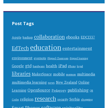
Post Tags
collaboration
ebooks
EDCI337
Apple
backup
education
EdTech
entertainment
environment
evernote
Flipped Classroom
flipped learning
gtd
iPad
health
Google
hardware
legal
iPhone
libraries
mobile
MakerSpace
multimedia
mormon
multimedia learning
New Zealand
Online
news
publishing
OpenSource
Learning
Pedagogy
QR
research
religion
Serbia
security
shopping
Codes
software
Smart Phones
spirituality