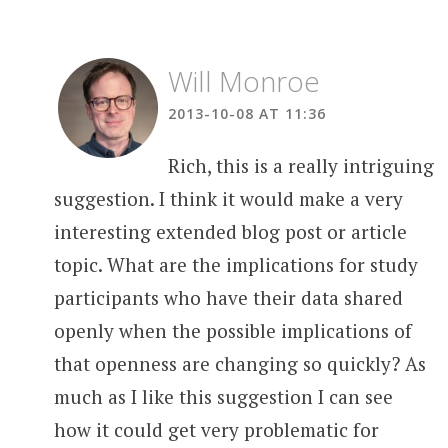
Will Monroe
2013-10-08 AT 11:36
Rich, this is a really intriguing
suggestion. I think it would make a very
interesting extended blog post or article
topic. What are the implications for study
participants who have their data shared
openly when the possible implications of
that openness are changing so quickly? As
much as I like this suggestion I can see
how it could get very problematic for