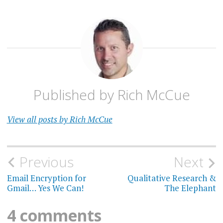
Published by
Rich McCue
View all posts by Rich McCue
Post
Previous
Next
navigation
Email Encryption for
Qualitative Research &
Gmail… Yes We Can!
The Elephant
4 comments