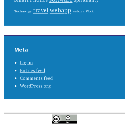
webapp
travel
Work
Technology
webdev
Meta
Log in
Entries feed
Comments feed
WordPress.org