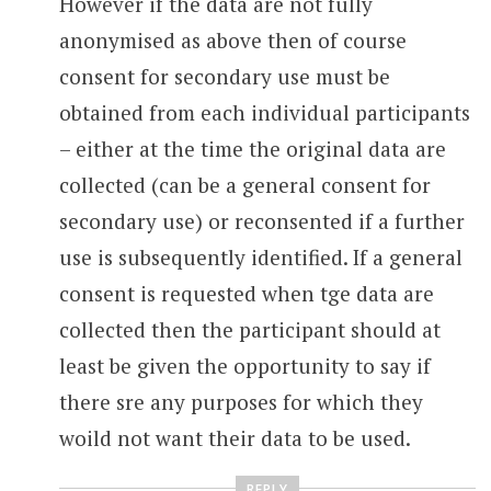
However if the data are not fully
anonymised as above then of course
consent for secondary use must be
obtained from each individual participants
– either at the time the original data are
collected (can be a general consent for
secondary use) or reconsented if a further
use is subsequently identified. If a general
consent is requested when tge data are
collected then the participant should at
least be given the opportunity to say if
there sre any purposes for which they
woild not want their data to be used.
REPLY