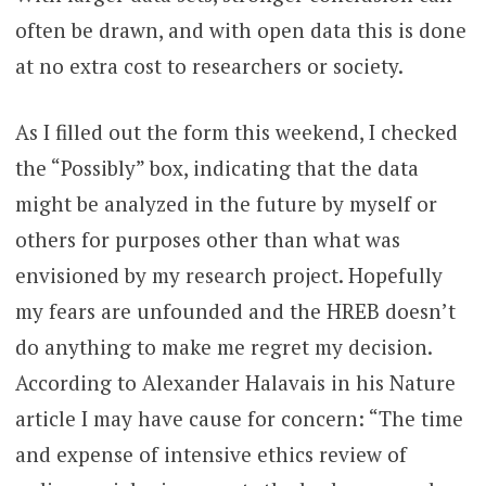
often be drawn, and with open data this is done
at no extra cost to researchers or society.
As I filled out the form this weekend, I checked
the “Possibly” box, indicating that the data
might be analyzed in the future by myself or
others for purposes other than what was
envisioned by my research project. Hopefully
my fears are unfounded and the HREB doesn’t
do anything to make me regret my decision.
According to Alexander Halavais in his Nature
article I may have cause for concern: “The time
and expense of intensive ethics review of