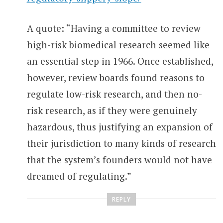
A quote: “Having a committee to review
high-risk biomedical research seemed like
an essential step in 1966. Once established,
however, review boards found reasons to
regulate low-risk research, and then no-
risk research, as if they were genuinely
hazardous, thus justifying an expansion of
their jurisdiction to many kinds of research
that the system’s founders would not have
dreamed of regulating.”
REPLY