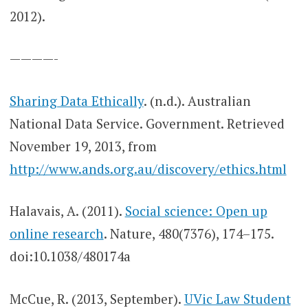
2012).
————-
Sharing Data Ethically
. (n.d.). Australian
National Data Service. Government. Retrieved
November 19, 2013, from
http://www.ands.org.au/discovery/ethics.html
Halavais, A. (2011).
Social science: Open up
online research
. Nature, 480(7376), 174–175.
doi:10.1038/480174a
McCue, R. (2013, September).
UVic Law Student