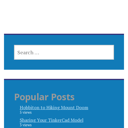
SEARCH
FOR:
Popular Posts
Hobbiton to Hiking Mount Doom
5 views
Sharing Your TinkerCad Model
3 views