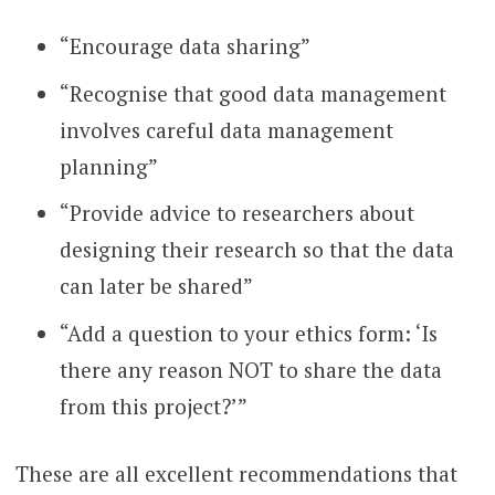
“Encourage data sharing”
“Recognise that good data management
involves careful data management
planning”
“Provide advice to researchers about
designing their research so that the data
can later be shared”
“Add a question to your ethics form: ‘Is
there any reason NOT to share the data
from this project?’”
These are all excellent recommendations that