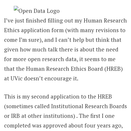
I’ve just finished filling out my Human Research
Ethics application form (with many revisions to
come I’m sure), and I can’t help but think that
given how much talk there is about the need
for more open research data, it seems to me
that the Human Research Ethics Board (HREB)
at UVic doesn’t encourage it.
This is my second application to the HREB
(sometimes called Institutional Research Boards
or IRB at other institutions) . The first I one
completed was approved about four years ago,