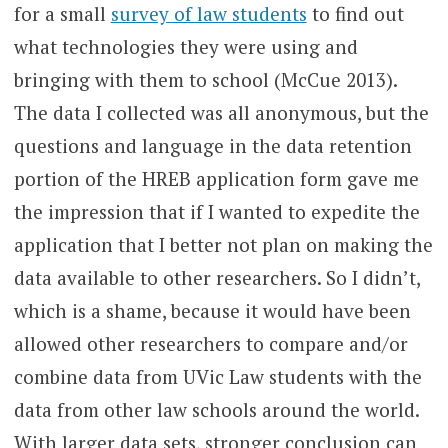
for a small
survey of law students
to find out
what technologies they were using and
bringing with them to school (McCue 2013).
The data I collected was all anonymous, but the
questions and language in the data retention
portion of the HREB application form gave me
the impression that if I wanted to expedite the
application that I better not plan on making the
data available to other researchers. So I didn’t,
which is a shame, because it would have been
allowed other researchers to compare and/or
combine data from UVic Law students with the
data from other law schools around the world.
With larger data sets, stronger conclusion can