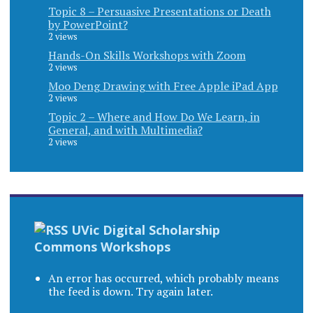
Topic 8 – Persuasive Presentations or Death
by PowerPoint?
2 views
Hands-On Skills Workshops with Zoom
2 views
Moo Deng Drawing with Free Apple iPad App
2 views
Topic 2 – Where and How Do We Learn, in
General, and with Multimedia?
2 views
UVic Digital Scholarship
Commons Workshops
An error has occurred, which probably means
the feed is down. Try again later.