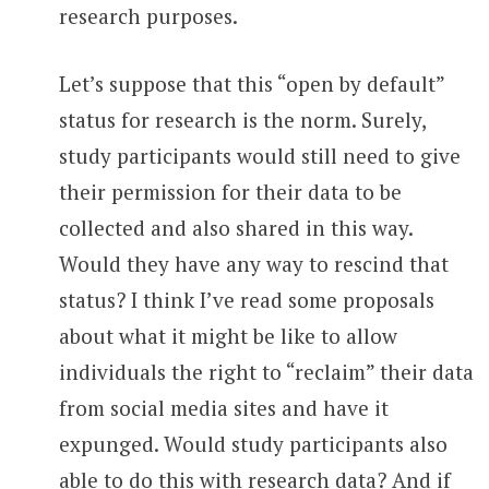
research purposes.
Let’s suppose that this “open by default”
status for research is the norm. Surely,
study participants would still need to give
their permission for their data to be
collected and also shared in this way.
Would they have any way to rescind that
status? I think I’ve read some proposals
about what it might be like to allow
individuals the right to “reclaim” their data
from social media sites and have it
expunged. Would study participants also
able to do this with research data? And if