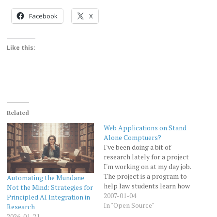
Facebook
X
Like this:
Related
Web Applications on Stand
Alone Comptuers?
I've been doing a bit of
research lately for a project
I'm working on at my day job.
The project is a program to
Automating the Mundane
help law students learn how
Not the Mind: Strategies for
to effectively do legal
2007-01-04
Principled AI Integration in
research. The program is
In "Open Source"
Research
call the "Legal Research
2026-01-21