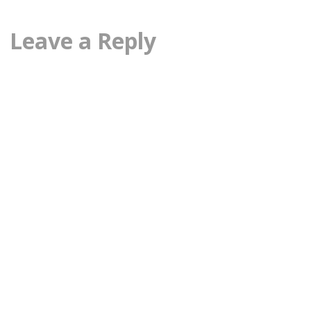
Leave a Reply