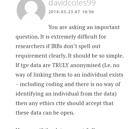
davidcoles99
2014-03-23 AT 16:56
You are asking an important
question. It is extremely difficult for
researchers if IRBs don’t spell out
requirement clearly. It should be so simple.
If tge data are TRULY anonymised (I.e. no
way of linking them to an individual exists
– including coding and there is no way of
identifying an individual from the data)
then any ethics ctte should accept that
these data can be open.