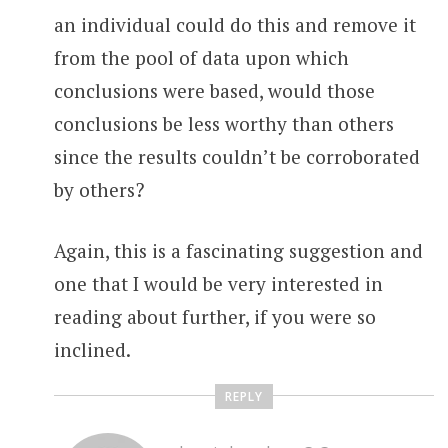
an individual could do this and remove it
from the pool of data upon which
conclusions were based, would those
conclusions be less worthy than others
since the results couldn’t be corroborated
by others?
Again, this is a fascinating suggestion and
one that I would be very interested in
reading about further, if you were so
inclined.
REPLY