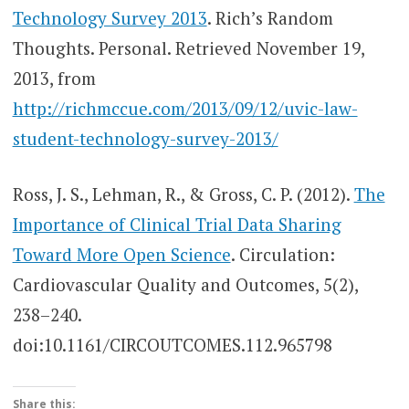
Technology Survey 2013
. Rich’s Random
Thoughts. Personal. Retrieved November 19,
2013, from
http://richmccue.com/2013/09/12/uvic-law-
student-technology-survey-2013/
Ross, J. S., Lehman, R., & Gross, C. P. (2012).
The
Importance of Clinical Trial Data Sharing
Toward More Open Science
. Circulation:
Cardiovascular Quality and Outcomes, 5(2),
238–240.
doi:10.1161/CIRCOUTCOMES.112.965798
Share this: