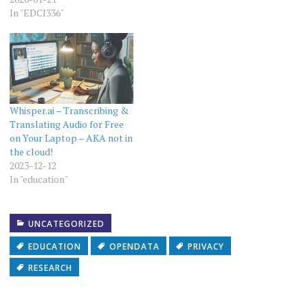
Record". The first version of
In "EDCI336"
it was written in…
Whisper.ai – Transcribing &
Translating Audio for Free
on Your Laptop – AKA not in
the cloud!
2023-12-12
In "education"
UNCATEGORIZED
EDUCATION
OPENDATA
PRIVACY
RESEARCH