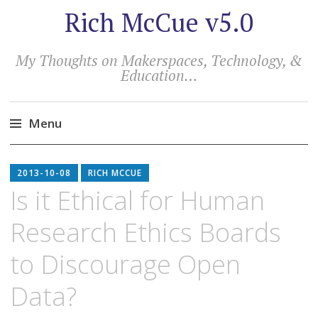
Rich McCue v5.0
My Thoughts on Makerspaces, Technology, &
Education…
Menu
Skip
to
2013-10-08
RICH MCCUE
content
Is it Ethical for Human
Research Ethics Boards
to Discourage Open
Data?