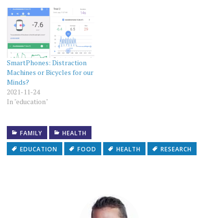
SmartPhones: Distraction
Machines or Bicycles for our
Minds?
2021-11-24
In "education"
FAMILY
HEALTH
EDUCATION
FOOD
HEALTH
RESEARCH