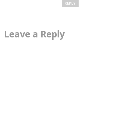
REPLY
Leave a Reply