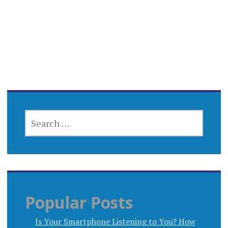
SEARCH
FOR:
Popular Posts
Is Your Smartphone Listening to You? How