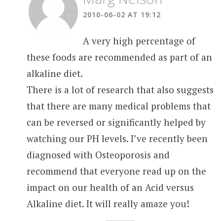
2010-06-02 AT 19:12
A very high percentage of
these foods are recommended as part of an
alkaline diet.
There is a lot of research that also suggests
that there are many medical problems that
can be reversed or significantly helped by
watching our PH levels. I’ve recently been
diagnosed with Osteoporosis and
recommend that everyone read up on the
impact on our health of an Acid versus
Alkaline diet. It will really amaze you!