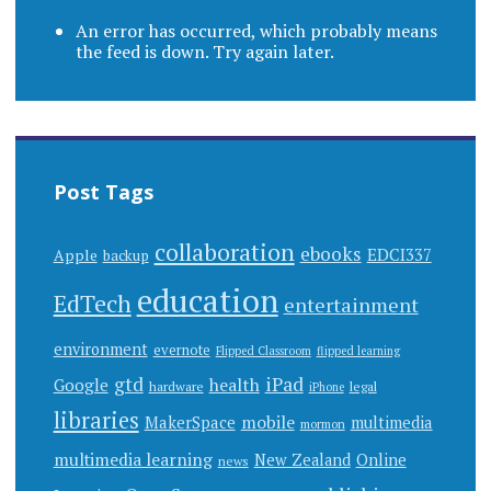
An error has occurred, which probably means
the feed is down. Try again later.
Post Tags
collaboration
ebooks
EDCI337
Apple
backup
education
EdTech
entertainment
environment
evernote
Flipped Classroom
flipped learning
gtd
iPad
health
Google
hardware
legal
iPhone
libraries
mobile
MakerSpace
multimedia
mormon
multimedia learning
New Zealand
Online
news