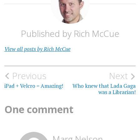
Published by
Rich McCue
View all posts by Rich McCue
Post
Previous
Next
navigation
iPad + Velcro = Amazing!
Who knew that Lada Gaga
was a Librarian!
One comment
Marg Nelson