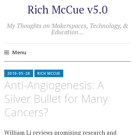
Rich McCue v5.0
My Thoughts on Makerspaces, Technology, &
Education…
Menu
Skip
to
2010-05-28
RICH MCCUE
content
Anti-Angiogenesis: A
Silver Bullet for Many
Cancers?
William Li reviews promising research and