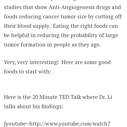
studies that show Anti-Angiogenesis drugs and
foods reducing cancer tumor size by cutting off
their blood supply. Eating the right foods can
be helpful in reducing the probability of large
tumor formation in people as they age.
Very, very interesting! Here are some good
foods to start with:
Here is the 20 Minute TED Talk where Dr. Li
talks about his findings:
[youtube=http://www.youtube.com/watch?