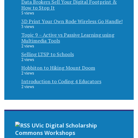
Data Brokers Sell Your Digital Footprint &
How to Stop It
5 views
3D Print Your Own Rode Wireless Go Handle!
3 views
Topic 9 – Active vs Passive Learning using
Multimedia Tools
2 views
Selling LTSP to Schools
2 views
Hobbiton to Hiking Mount Doom
2 views
Introduction to Coding 4 Educators
2 views
UVic Digital Scholarship
Commons Workshops