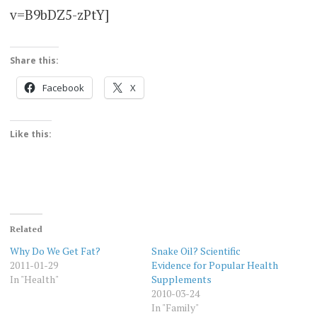
v=B9bDZ5-zPtY]
Share this:
Facebook
X
Like this:
Related
Why Do We Get Fat?
Snake Oil? Scientific
2011-01-29
Evidence for Popular Health
In "Health"
Supplements
2010-03-24
In "Family"