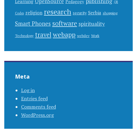
publishing
OpenSource
Learning
Pedagogy
QR
research
religion
Serbia
security
shopping
Codes
software
Smart Phones
spirituality
webapp
travel
Work
Technology
webdev
Meta
Log in
Entries feed
Comments feed
WordPress.org