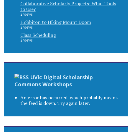
Collaborative Scholarly Projects: What Tools
to Use?
2 views
Hobbiton to Hiking Mount Doom
2 views
Class Scheduling
2 views
UVic Digital Scholarship
Commons Workshops
An error has occurred, which probably means
the feed is down. Try again later.