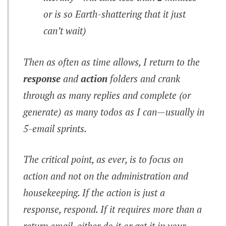
or is so Earth-shattering that it just
can’t wait)
Then as often as time allows, I return to the
response
and
action
folders and crank
through as many replies and complete (or
generate) as many todos as I can—usually in
5-email sprints.
The critical point, as ever, is to focus on
action
and not on the administration and
housekeeping. If the action is just a
response,
respond
. If it requires more than a
return email, either
do it
or get it in your