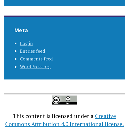
Meta
Log in
Entries feed
Comments feed
WordPress.org
This content
is licensed under a
Creative
Commons Attribution 4.0 International license.