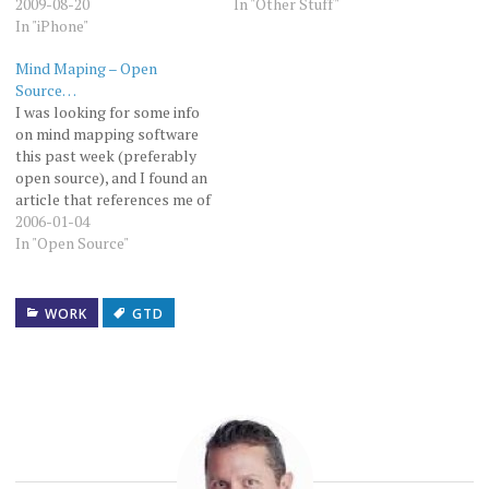
2009-08-20
In "Other Stuff"
In "iPhone"
Mind Maping – Open
Source…
I was looking for some info
on mind mapping software
this past week (preferably
open source), and I found an
article that references me of
all people. The article was
2006-01-04
in the American Law
In "Open Source"
Librarian Association's
Comptuer SIS magazine.
You can see it here. The
WORK
GTD
article in question starts
on…