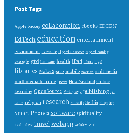
Post Tags
collaboration
ebooks
EDCI337
Apple
backup
education
EdTech
entertainment
environment
evernote
Flipped Classroom
flipped learning
gtd
iPad
health
Google
hardware
legal
iPhone
libraries
mobile
MakerSpace
multimedia
mormon
multimedia learning
New Zealand
Online
news
publishing
OpenSource
Learning
Pedagogy
QR
research
religion
Serbia
security
shopping
Codes
software
Smart Phones
spirituality
webapp
travel
Work
Technology
webdev