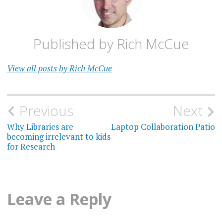
Published by
Rich McCue
View all posts by Rich McCue
Post
Previous
Next
navigation
Why Libraries are
Laptop Collaboration Patio
becoming irrelevant to kids
for Research
Leave a Reply