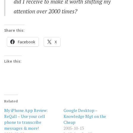
did I receive to make it worth shifting my
attention
over 2000 times?
Share this:
Facebook
X
Like this:
Related
My iPhone App Review:
Google Desktop –
ReQall – Use your cell
Knowledge Mgt on the
phone to transcribe
Cheap
messages & more!
2005-10-13