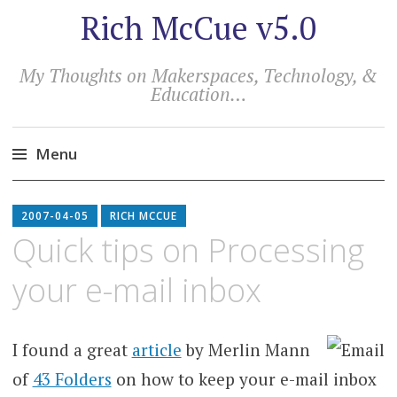
Rich McCue v5.0
My Thoughts on Makerspaces, Technology, &
Education…
Menu
Skip
to
2007-04-05
RICH MCCUE
content
Quick tips on Processing
your e-mail inbox
I found a great
article
by Merlin Mann
of
43 Folders
on how to keep your e-mail inbox