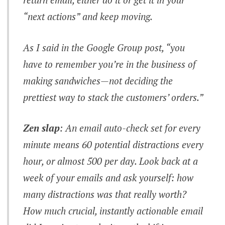
“next actions” and keep moving.
As I said in the Google Group post, “you
have to remember you’re in the business of
making sandwiches—
not
deciding the
prettiest way to stack the customers’ orders.”
Zen slap
: An email auto-check set for every
minute means
60 potential distractions every
hour
, or almost 500 per day. Look back at a
week of your emails and ask yourself: how
many distractions was that really worth?
How much crucial, instantly actionable email