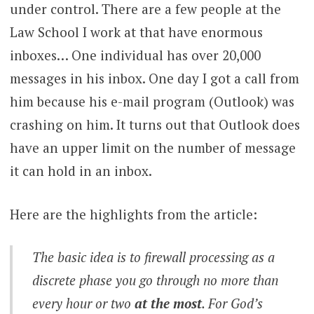
under control. There are a few people at the
Law School I work at that have enormous
inboxes… One individual has over 20,000
messages in his inbox. One day I got a call from
him because his e-mail program (Outlook) was
crashing on him. It turns out that Outlook does
have an upper limit on the number of message
it can hold in an inbox.
Here are the highlights from the article:
The basic idea is to firewall
processing
as a
discrete phase you go through no more than
every hour or two
at the most
. For God’s