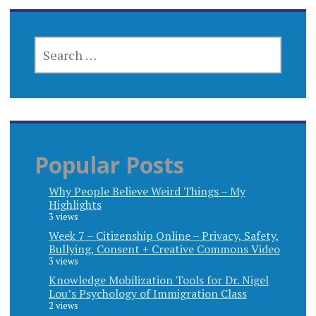
SEARCH
FOR:
Popular Posts
Why People Believe Weird Things – My
Highlights
3 views
Week 7 – Citizenship Online – Privacy, Safety,
Bullying, Consent + Creative Commons Video
3 views
Knowledge Mobilization Tools for Dr. Nigel
Lou’s Psychology of Immigration Class
2 views