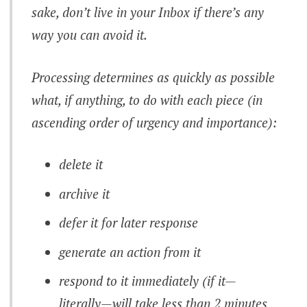
sake, don’t live in your Inbox if there’s any
way you can avoid it.
Processing determines as quickly as possible
what, if anything, to do with each piece (in
ascending order of urgency and importance):
delete it
archive it
defer it for later response
generate an action from it
respond to it immediately (if it—
literally—will take less than 2 minutes