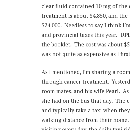
clear fluid contained 10 mg of the 
treatment is about $4,850, and the 
$24,000. Needless to say I think I
and provincial taxes this year.
UP
the booklet. The cost was about $5
was not quite as expensive as I firs
As I mentioned, I’m sharing a roo
through cancer treatment. Yesterda
room mates, and his wife Pearl. As
she had on the bus that day. The cou
and typically take a taxi when they
walking distance from their home. N
visiting every day, the daily taxi r