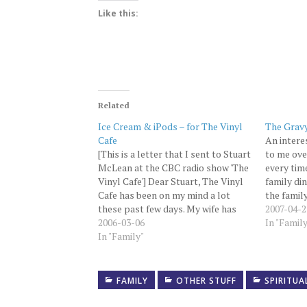
Like this:
Related
Ice Cream & iPods – for The Vinyl
The Grav
Cafe
An intere
[This is a letter that I sent to Stuart
to me ove
McLean at the CBC radio show 'The
every tim
Vinyl Cafe'] Dear Stuart, The Vinyl
family din
Cafe has been on my mind a lot
the famil
these past few days. My wife has
ganged in
2007-04-2
finally convinced me to write this
2006-03-06
until thi
In "Famil
letter. I was in the hospital every…
In "Family"
been hit 
FAMILY
OTHER STUFF
SPIRITUA