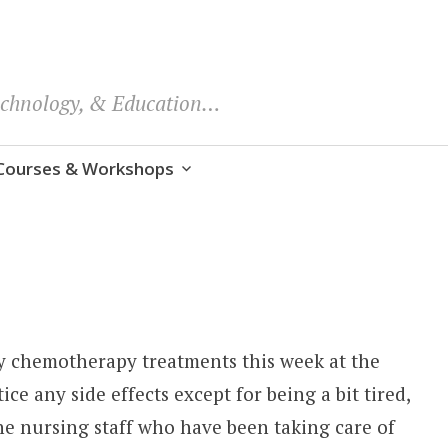
echnology, & Education…
Courses & Workshops
y chemotherapy treatments this week at the
ice any side effects except for being a bit tired,
The nursing staff who have been taking care of