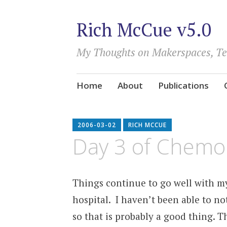
Rich McCue v5.0
My Thoughts on Makerspaces, T
Skip
Home
About
Publications
to
content
2006-03-02
RICH MCCUE
Day 3 of Chemo
Things continue to go well with m
hospital. I haven’t been able to not
so that is probably a good thing. 