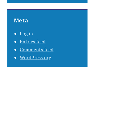
Meta
Log in
Entries feed
Comments feed
WordPress.org