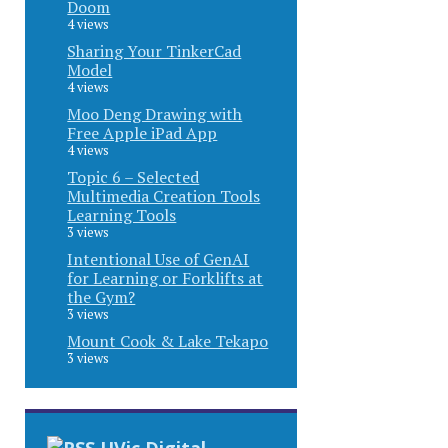
Doom
4 views
Sharing Your TinkerCad
Model
4 views
Moo Deng Drawing with
Free Apple iPad App
4 views
Topic 6 – Selected
Multimedia Creation Tools
Learning Tools
3 views
Intentional Use of GenAI
for Learning or Forklifts at
the Gym?
3 views
Mount Cook & Lake Tekapo
3 views
UVic Digital