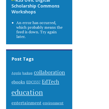
Scholarship Commons
Workshops
An error has occurred,
which probably means the
feed is down. Try again
later.
Post Tags
collaboration
Apple
backup
EdTech
ebooks
EDCI337
education
entertainment
environment