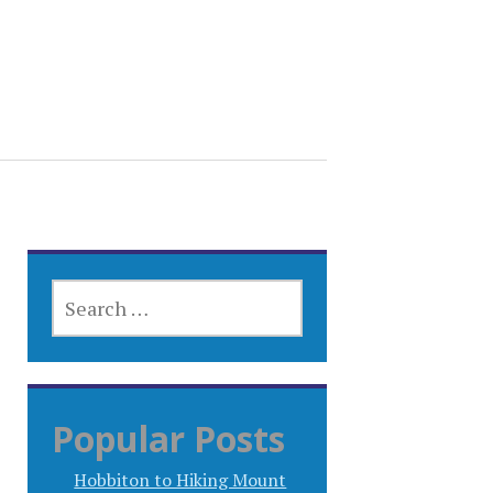
SEARCH
FOR:
Popular Posts
Hobbiton to Hiking Mount