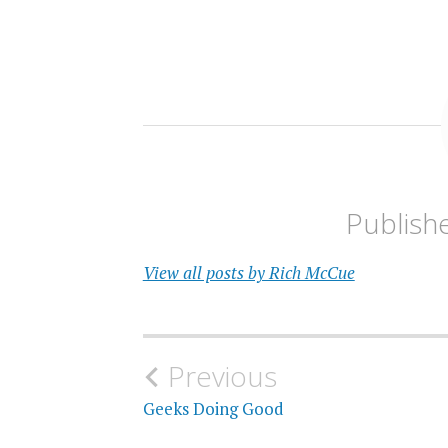
Publish
View all posts by Rich McCue
Post
Previous
navigation
Geeks Doing Good