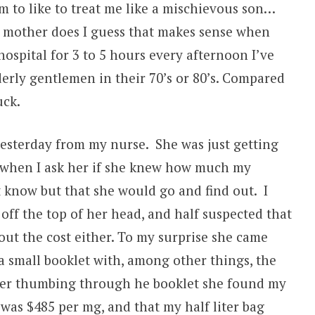
 to like to treat me like a mischievous son…
my mother does I guess that makes sense when
hospital for 3 to 5 hours every afternoon I’ve
erly gentlemen in their 70’s or 80’s. Compared
uck.
yesterday from my nurse. She was just getting
 when I ask her if she knew how much my
t know but that she would go and find out. I
off the top of her head, and half suspected that
 out the cost either. To my surprise she came
a small booklet with, among other things, the
fter thumbing through he booklet she found my
was $485 per mg, and that my half liter bag