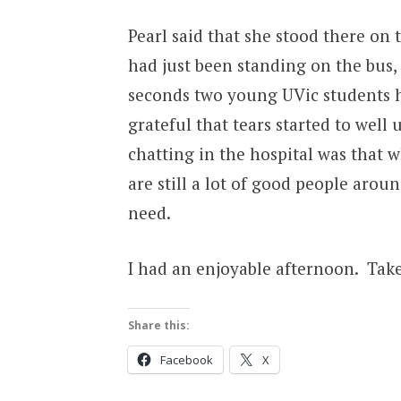
Pearl said that she stood there on
had just been standing on the bus, 
seconds two young UVic students ha
grateful that tears started to well
chatting in the hospital was that 
are still a lot of good people aroun
need.
I had an enjoyable afternoon. Take
Share this:
Facebook
X