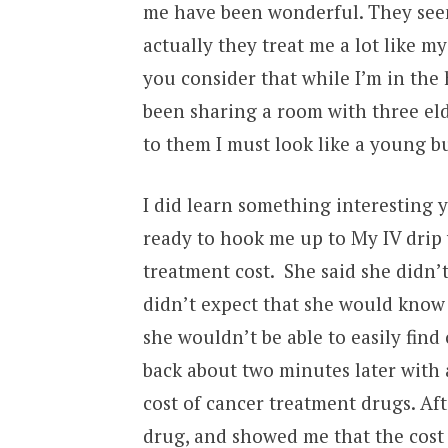
me have been wonderful. They seem
actually they treat me a lot like 
you consider that while I’m in the 
been sharing a room with three eld
to them I must look like a young b
I did learn something interesting 
ready to hook me up to My IV drip
treatment cost. She said she didn’
didn’t expect that she would know 
she wouldn’t be able to easily find
back about two minutes later with 
cost of cancer treatment drugs. A
drug, and showed me that the cost 