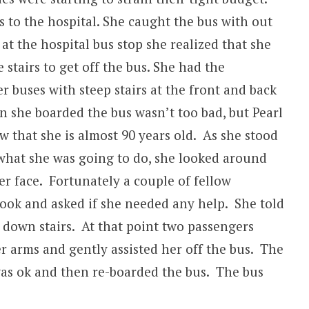
s to the hospital. She caught the bus with out
at the hospital bus stop she realized that she
stairs to get off the bus. She had the
r buses with steep stairs at the front and back
n she boarded the bus wasn’t too bad, but Pearl
 that she is almost 90 years old. As she stood
 what she was going to do, she looked around
er face. Fortunately a couple of fellow
look and asked if she needed any help. She told
down stairs. At that point two passengers
 arms and gently assisted her off the bus. The
as ok and then re-boarded the bus. The bus