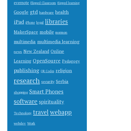
evernote
Flipped Classroom
flipped learning
gtd
health
Google
hardware
libraries
iPad
legal
iPhone
mobile
MakerSpace
mormon
multimedia learning
multimedia
New Zealand
Online
news
OpenSource
Learning
Pedagogy
publishing
religion
QR Codes
research
Serbia
security
Smart Phones
shopping
software
spirituality
webapp
travel
Technology
Work
webdev