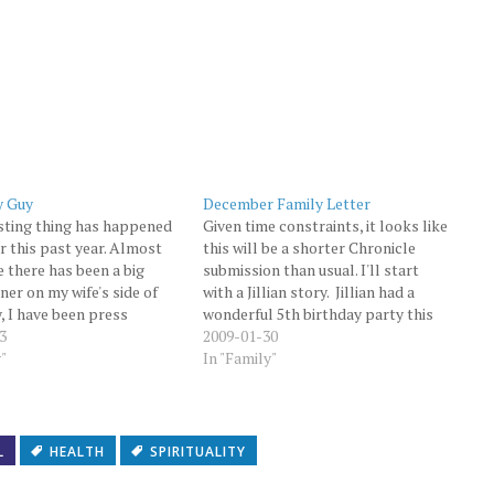
y Guy
December Family Letter
sting thing has happened
Given time constraints, it looks like
r this past year. Almost
this will be a shorter Chronicle
e there has been a big
submission than usual. I'll start
ner on my wife's side of
with a Jillian story. Jillian had a
y, I have been press
wonderful 5th birthday party this
to making the gravy. Up
3
year... once again held the day
2009-01-30
s year, my gravy making has
y"
before Halloween. As usual, Jillian
In "Family"
and miss. I…
was very excited when it came time
to open her…
L
HEALTH
SPIRITUALITY