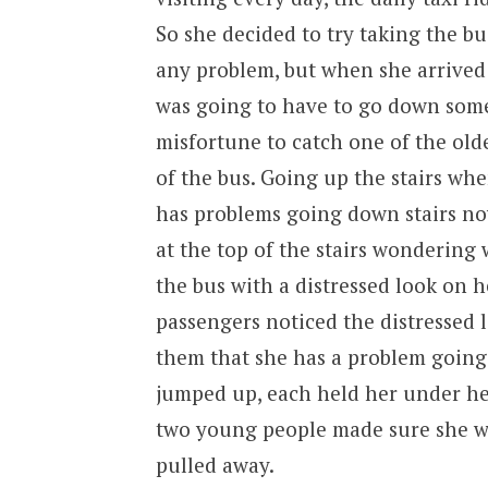
So she decided to try taking the bu
any problem, but when she arrived 
was going to have to go down some 
misfortune to catch one of the olde
of the bus. Going up the stairs whe
has problems going down stairs now
at the top of the stairs wondering
the bus with a distressed look on h
passengers noticed the distressed 
them that she has a problem going 
jumped up, each held her under her
two young people made sure she w
pulled away.