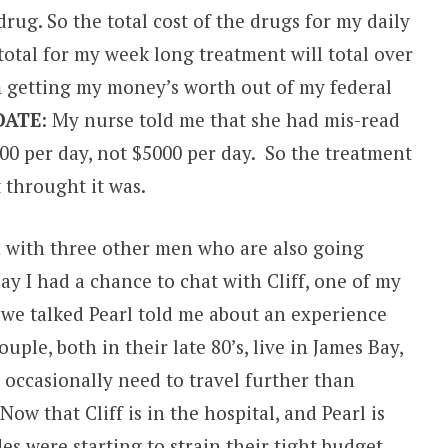
drug. So the total cost of the drugs for my daily
total for my week long treatment will total over
’m getting my money’s worth out of my federal
DATE
: My nurse told me that she had mis-read
00 per day, not $5000 per day. So the treatment
t throught it was.
m with three other men who are also going
y I had a chance to chat with Cliff, one of my
 we talked Pearl told me about an experience
ple, both in their late 80’s, live in James Bay,
 occasionally need to travel further than
ow that Cliff is in the hospital, and Pearl is
ides were starting to strain their tight budget.