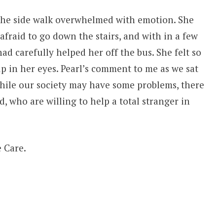
 the side walk overwhelmed with emotion. She
afraid to go down the stairs, and with in a few
d carefully helped her off the bus. She felt so
 up in her eyes. Pearl’s comment to me as we sat
while our society may have some problems, there
d, who are willing to help a total stranger in
 Care.