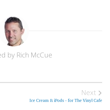
ed by
Rich McCue
Next
Ice Cream & iPods – for The Vinyl Cafe