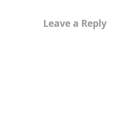
Leave a Reply