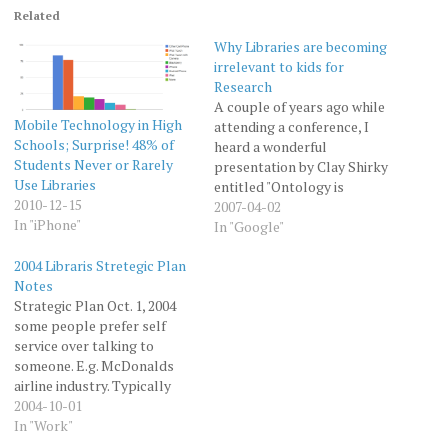
Related
Why Libraries are becoming
irrelevant to kids for
Research
A couple of years ago while
Mobile Technology in High
attending a conference, I
Schools; Surprise! 48% of
heard a wonderful
Students Never or Rarely
presentation by Clay Shirky
Use Libraries
entitled "Ontology is
2010-12-15
Overrated." Clay talked
2007-04-02
In "iPhone"
about how the
In "Google"
categorization scheme (or
2004 Libraris Stretegic Plan
ontology) that libraries use,
Notes
is basically a 300 year old
Strategic Plan Oct. 1, 2004
hack that allowed allowed
some people prefer self
libraries to warehouse large
service over talking to
numbers of books,…
someone. E.g. McDonalds
airline industry. Typically
staff not displaces, but go
2004-10-01
on to do more interesting
In "Work"
things. People are into