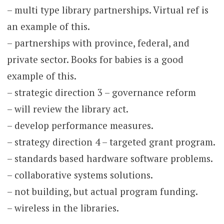
– multi type library partnerships. Virtual ref is
an example of this.
– partnerships with province, federal, and
private sector. Books for babies is a good
example of this.
– strategic direction 3 – governance reform
– will review the library act.
– develop performance measures.
– strategy direction 4 – targeted grant program.
– standards based hardware software problems.
– collaborative systems solutions.
– not building, but actual program funding.
– wireless in the libraries.