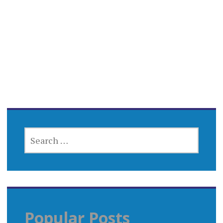
SEARCH
FOR:
Popular Posts