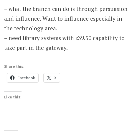
– what the branch can do is through persuasion
and influence. Want to influence especially in
the technology area.
– need library systems with z39.50 capability to
take part in the gateway.
Share this:
Facebook
X
Like this: