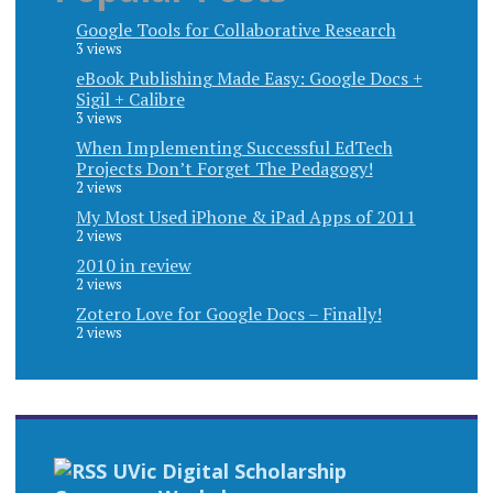
Google Tools for Collaborative Research
3 views
eBook Publishing Made Easy: Google Docs +
Sigil + Calibre
3 views
When Implementing Successful EdTech
Projects Don’t Forget The Pedagogy!
2 views
My Most Used iPhone & iPad Apps of 2011
2 views
2010 in review
2 views
Zotero Love for Google Docs – Finally!
2 views
UVic Digital Scholarship