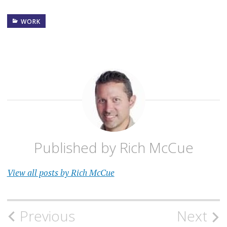
satisficing- they get
something that is good
WORK
enough, even though it is not
the best. They do…
Published by
Rich McCue
View all posts by Rich McCue
Post
Previous
Next