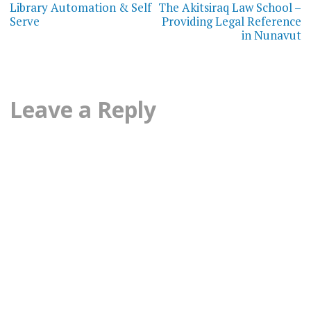
navigation
Library Automation & Self
The Akitsiraq Law School –
Serve
Providing Legal Reference
in Nunavut
Leave a Reply