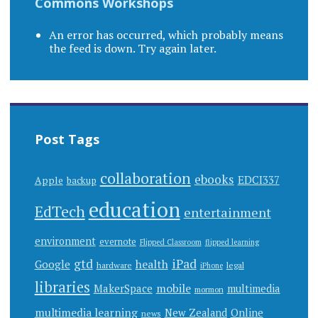
Commons Workshops
An error has occurred, which probably means
the feed is down. Try again later.
Post Tags
collaboration
ebooks
EDCI337
Apple
backup
education
EdTech
entertainment
environment
evernote
Flipped Classroom
flipped learning
gtd
iPad
health
Google
hardware
legal
iPhone
libraries
mobile
MakerSpace
multimedia
mormon
multimedia learning
New Zealand
Online
news