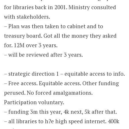
for libraries back in 2001. Ministry consulted
with stakeholders.
– Plan was then taken to cabinet and to
treasury board. Got all the money they asked
for. 12M over 3 years.
– will be reviewed after 3 years.
– strategic direction 1 – equitable access to info.
– Free access. Equitable access. Other funding
perused. No forced amalgamations.
Participation voluntary.
– funding 3m this year, 4k next, 5k after that.
– all libraries to h?e high speed internet. 400k