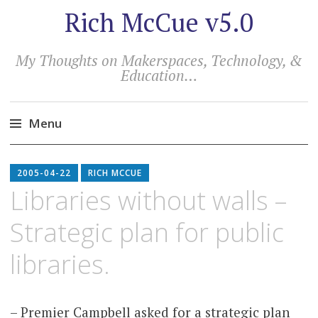
Rich McCue v5.0
My Thoughts on Makerspaces, Technology, &
Education…
Menu
Skip
to
2005-04-22
RICH MCCUE
content
Libraries without walls –
Strategic plan for public
libraries.
– Premier Campbell asked for a strategic plan