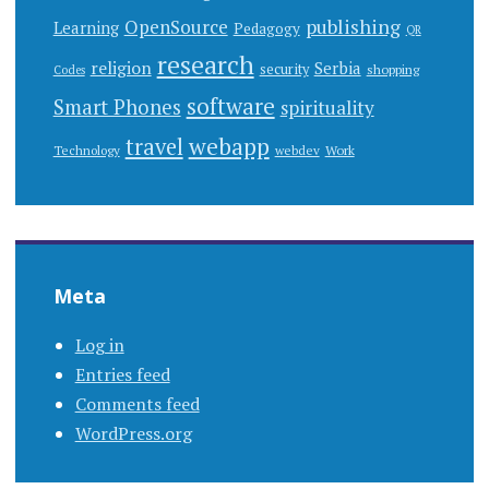
publishing
OpenSource
Learning
Pedagogy
QR
research
religion
Serbia
security
shopping
Codes
software
Smart Phones
spirituality
webapp
travel
Work
Technology
webdev
Meta
Log in
Entries feed
Comments feed
WordPress.org