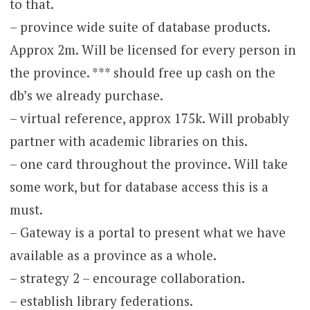
to that.
– province wide suite of database products.
Approx 2m. Will be licensed for every person in
the province. *** should free up cash on the
db’s we already purchase.
– virtual reference, approx 175k. Will probably
partner with academic libraries on this.
– one card throughout the province. Will take
some work, but for database access this is a
must.
– Gateway is a portal to present what we have
available as a province as a whole.
– strategy 2 – encourage collaboration.
– establish library federations.