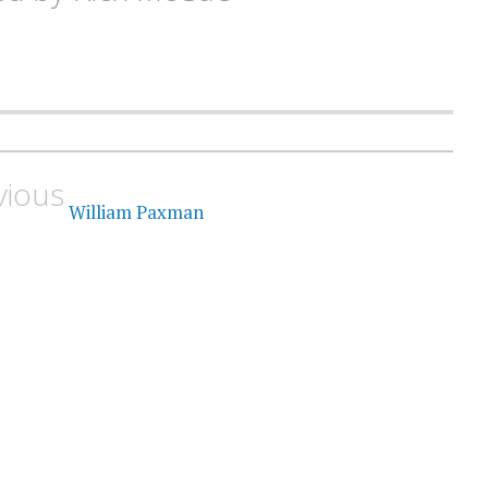
vious
William Paxman