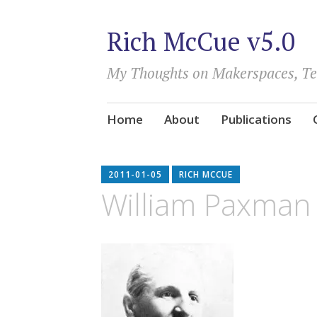
Rich McCue v5.0
My Thoughts on Makerspaces, T
Skip
Home
About
Publications
to
content
2011-01-05
RICH MCCUE
William Paxman