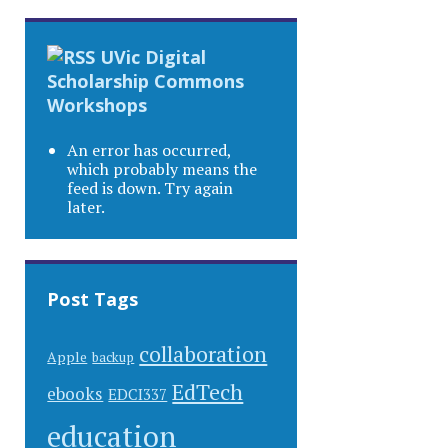
UVic Digital
Scholarship Commons
Workshops
An error has occurred,
which probably means the
feed is down. Try again
later.
Post Tags
collaboration
Apple
backup
EdTech
ebooks
EDCI337
education