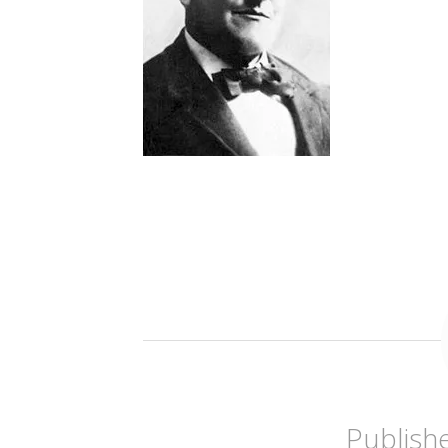
Publish