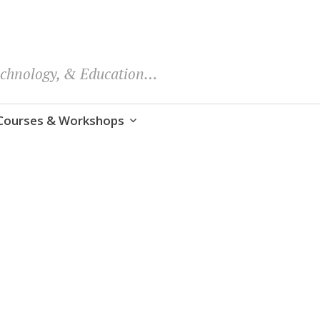
echnology, & Education…
Courses & Workshops