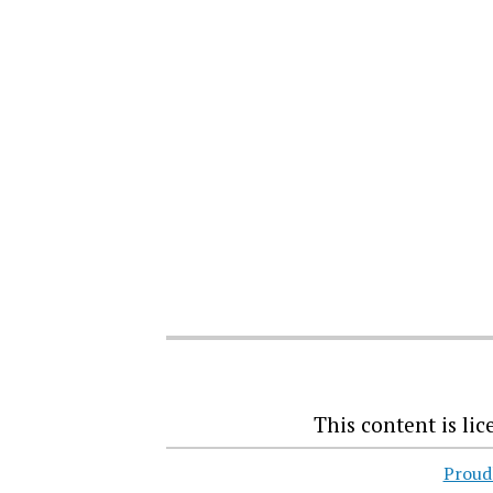
This content
is li
Proud