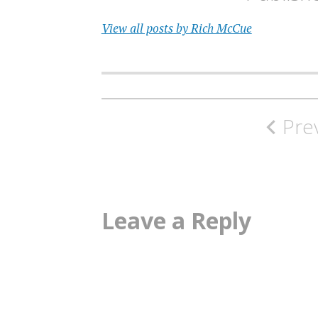
View all posts by Rich McCue
Post
Pre
navigation
Leave a Reply