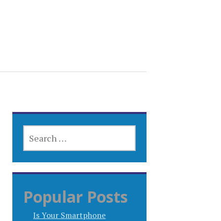
SEARCH
FOR:
Popular Posts
Is Your Smartphone