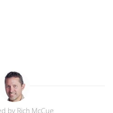
ed by
Rich McCue