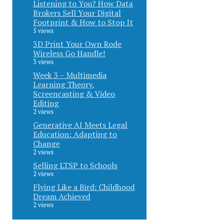
Listening to You? How Data
Brokers Sell Your Digital
Footprint & How to Stop It
5 views
3D Print Your Own Rode
Wireless Go Handle!
3 views
Week 3 – Multimedia
Learning Theory,
Screencasting & Video
Editing
2 views
Generative AI Meets Legal
Education: Adapting to
Change
2 views
Selling LTSP to Schools
2 views
Flying Like a Bird: Childhood
Dream Achieved
2 views