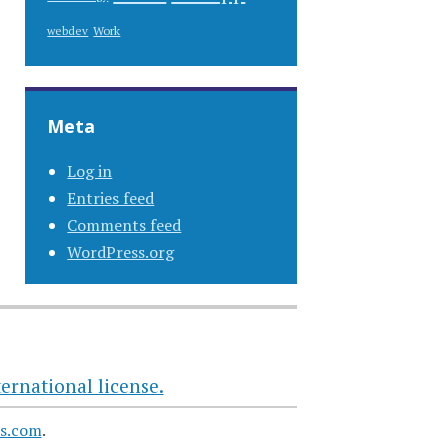
Work
webdev
Meta
Log in
Entries feed
Comments feed
WordPress.org
ernational license.
s.com
.