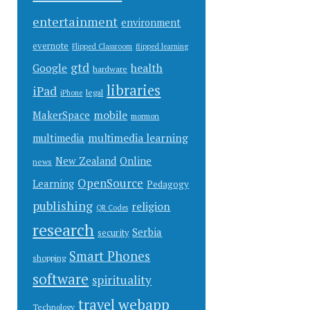
entertainment
environment
evernote
Flipped Classroom
flipped learning
gtd
health
Google
hardware
libraries
iPad
legal
iPhone
mobile
MakerSpace
mormon
multimedia learning
multimedia
New Zealand
Online
news
OpenSource
Learning
Pedagogy
publishing
religion
QR Codes
research
Serbia
security
Smart Phones
shopping
software
spirituality
webapp
travel
Technology