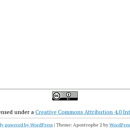
censed under a
Creative Commons Attribution 4.0 Int
ly powered by WordPress
|
Theme: Apostrophe 2 by
WordPres