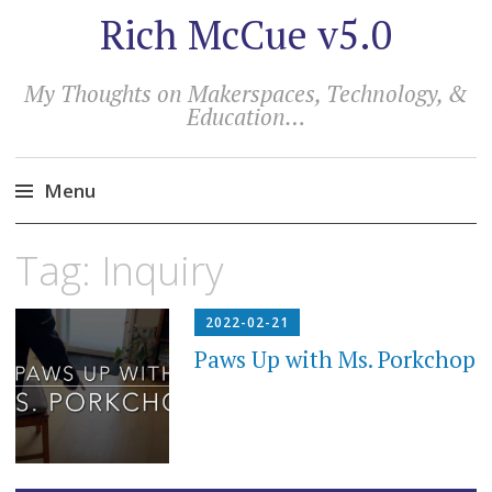
Rich McCue v5.0
My Thoughts on Makerspaces, Technology, &
Education…
Menu
Skip
Tag:
Inquiry
to
content
2022-02-21
Paws Up with Ms. Porkchop