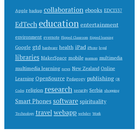
collaboration
ebooks
EDCI337
Apple
backup
education
EdTech
entertainment
environment
evernote
Flipped Classroom
flipped learning
gtd
iPad
health
Google
hardware
legal
iPhone
libraries
mobile
MakerSpace
multimedia
mormon
multimedia learning
New Zealand
Online
news
publishing
OpenSource
Learning
Pedagogy
QR
research
religion
Serbia
security
shopping
Codes
software
Smart Phones
spirituality
webapp
travel
Work
Technology
webdev