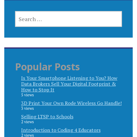
SEARCH
FOR:
Popular Posts
Is Your Smartphone Listening to You? How
Data Brokers Sell Your Digital Footprint &
How to Stop It
5 views
3D Print Your Own Rode Wireless Go Handle!
3 views
Selling LTSP to Schools
2 views
Introduction to Coding 4 Educators
2 views