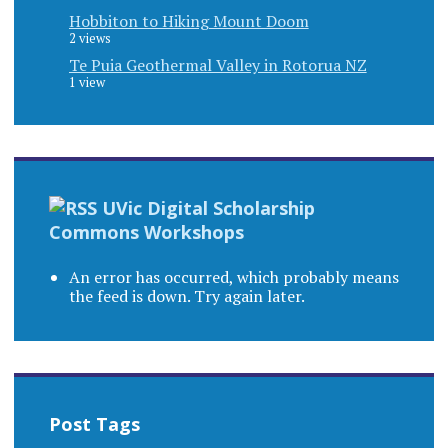
Hobbiton to Hiking Mount Doom
2 views
Te Puia Geothermal Valley in Rotorua NZ
1 view
UVic Digital Scholarship
Commons Workshops
An error has occurred, which probably means
the feed is down. Try again later.
Post Tags