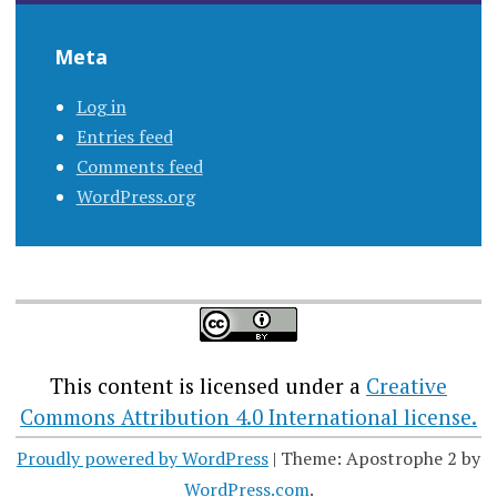
Meta
Log in
Entries feed
Comments feed
WordPress.org
This content
is licensed under a
Creative
Commons Attribution 4.0 International license.
Proudly powered by WordPress
|
Theme: Apostrophe 2 by
WordPress.com
.