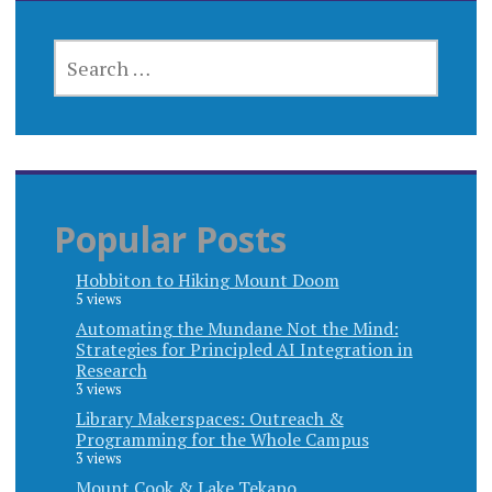
SEARCH
FOR:
Popular Posts
Hobbiton to Hiking Mount Doom
5 views
Automating the Mundane Not the Mind:
Strategies for Principled AI Integration in
Research
3 views
Library Makerspaces: Outreach &
Programming for the Whole Campus
3 views
Mount Cook & Lake Tekapo