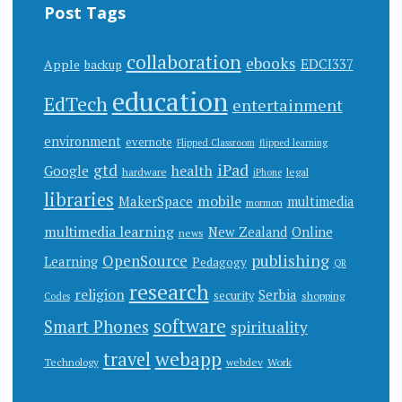
Post Tags
collaboration
ebooks
EDCI337
Apple
backup
education
EdTech
entertainment
environment
evernote
Flipped Classroom
flipped learning
gtd
iPad
health
Google
hardware
legal
iPhone
libraries
mobile
MakerSpace
multimedia
mormon
multimedia learning
New Zealand
Online
news
publishing
OpenSource
Learning
Pedagogy
QR
research
religion
Serbia
security
shopping
Codes
software
Smart Phones
spirituality
webapp
travel
Work
Technology
webdev