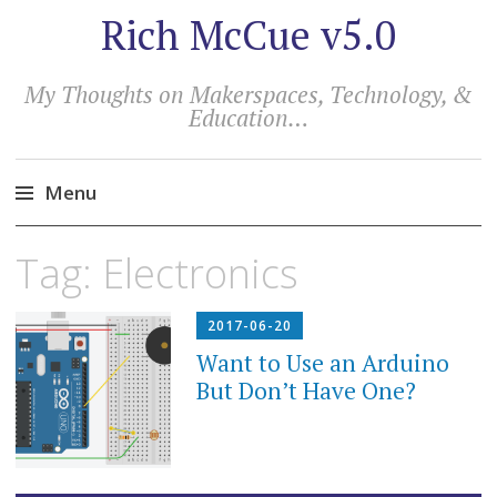
Rich McCue v5.0
My Thoughts on Makerspaces, Technology, &
Education…
Menu
Skip
Tag:
Electronics
to
content
2017-06-20
Want to Use an Arduino
But Don’t Have One?