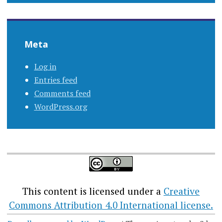
Meta
Log in
Entries feed
Comments feed
WordPress.org
This content
is licensed under a
Creative
Commons Attribution 4.0 International license.