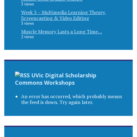
3 views
Week 3 – Multimedia Learning Theory,
Screencasting & Video Editing
3 views
Muscle Memory Lasts a Long Time…
2 views
UVic Digital Scholarship
Commons Workshops
An error has occurred, which probably means
the feed is down. Try again later.