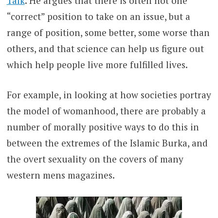
Talk
. He argues that there is often not one
“correct” position to take on an issue, but a
range of position, some better, some worse than
others, and that science can help us figure out
which help people live more fulfilled lives.
For example, in looking at how societies portray
the model of womanhood, there are probably a
number of morally positive ways to do this in
between the extremes of the Islamic Burka, and
the overt sexuality on the covers of many
western mens magazines.