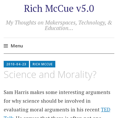
Rich McCue v5.0
My Thoughts on Makerspaces, Technology, &
Education…
Menu
Skip
to
2010-04-23
RICH MCCUE
content
Science and Morality?
Sam Harris makes some interesting arguments
for why science should be involved in
evaluating moral arguments in his recent
TED