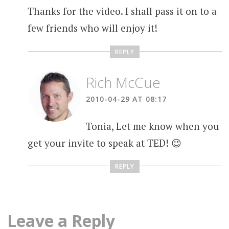
Thanks for the video. I shall pass it on to a
few friends who will enjoy it!
REPLY
Rich McCue
2010-04-29 AT 08:17
Tonia, Let me know when you
get your invite to speak at TED! 😉
REPLY
Leave a Reply