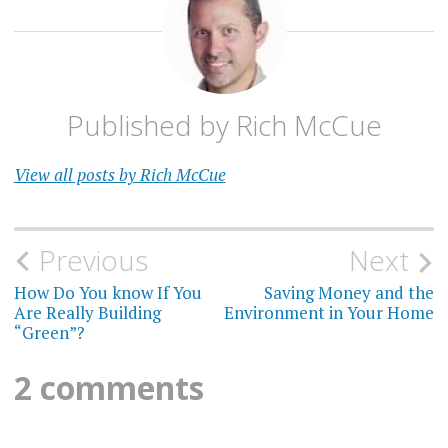
Published by
Rich McCue
View all posts by Rich McCue
Post
Previous
Next
navigation
How Do You know If You
Saving Money and the
Are Really Building
Environment in Your Home
“Green”?
2 comments