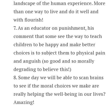
landscape of the human experience. More
than one way to live and do it well and
with flourish!
7. As an educator on punishment, his
comment that some see the way to teach
children to be happy and make better
choices is to subject them to physical pain
and anguish (so good and so morally
degrading to believe this!)
8. Some day we will be able to scan brains
to see if the moral choices we make are
really helping the well-being in our lives?
Amazing!