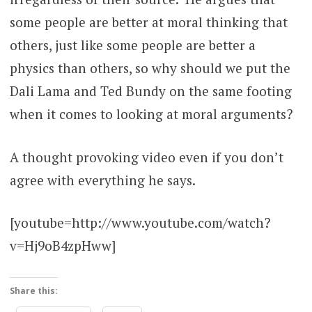
some people are better at moral thinking that
others, just like some people are better a
physics than others, so why should we put the
Dali Lama and Ted Bundy on the same footing
when it comes to looking at moral arguments?
A thought provoking video even if you don’t
agree with everything he says.
[youtube=http://www.youtube.com/watch?
v=Hj9oB4zpHww]
Share this: