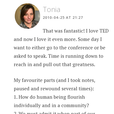
Tonia
2010-04-25 AT 21:27
That was fantastic! I love TED
and now I love it even more. Some day I
want to either go to the conference or be
asked to speak. Time is running down to
reach in and pull out that greatness.
My favourite parts (and I took notes,
paused and rewound several times):
1. How do human being flourish
individually and in a community?
2. We must admit it when part of our