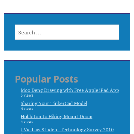
SEARCH
FOR:
Popular Posts
Moo Deng Drawing with Free Apple iPad App
5 views
Sharing Your TinkerCad Model
4 views
Hobbiton to Hiking Mount Doom
3 views
UVic Law Student Technology Survey 2010