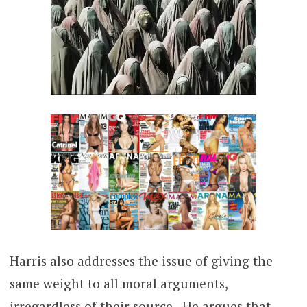
Harris also addresses the issue of giving the
same weight to all moral arguments,
irregardless of their source. He argues that