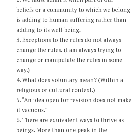
beliefs or a community to which we belong
is adding to human suffering rather than
adding to its well-being.
3. Exceptions to the rules do not always
change the rules. (I am always trying to
change or manipulate the rules in some
way.)
4. What does voluntary mean? (Within a
religious or cultural context.)
5. “An idea open for revision does not make
it vacuous.”
6. There are equivalent ways to thrive as
beings. More than one peak in the