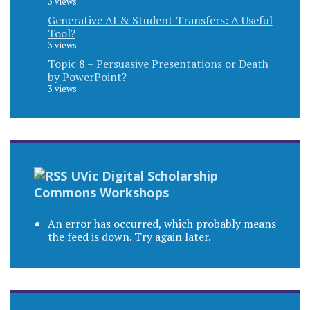
3 views
Generative AI & Student Transfers: A Useful
Tool?
3 views
Topic 8 – Persuasive Presentations or Death
by PowerPoint?
3 views
UVic Digital Scholarship
Commons Workshops
An error has occurred, which probably means
the feed is down. Try again later.