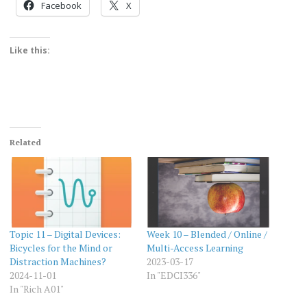
Facebook
X
Like this:
Related
Topic 11 – Digital Devices:
Week 10 – Blended / Online /
Bicycles for the Mind or
Multi-Access Learning
Distraction Machines?
2023-03-17
2024-11-01
In "EDCI336"
In "Rich A01"