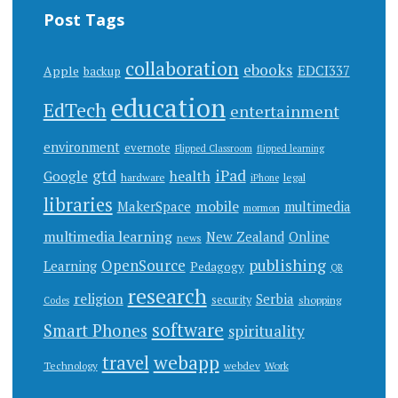
Post Tags
collaboration
ebooks
EDCI337
Apple
backup
education
EdTech
entertainment
environment
evernote
Flipped Classroom
flipped learning
gtd
iPad
health
Google
hardware
legal
iPhone
libraries
mobile
MakerSpace
multimedia
mormon
multimedia learning
New Zealand
Online
news
publishing
OpenSource
Learning
Pedagogy
QR
research
religion
Serbia
security
shopping
Codes
software
Smart Phones
spirituality
webapp
travel
Work
Technology
webdev