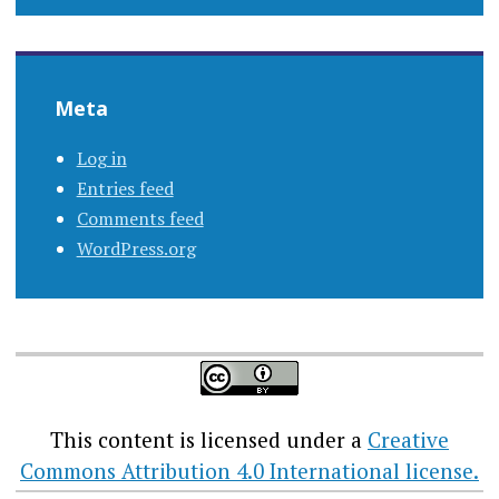
Meta
Log in
Entries feed
Comments feed
WordPress.org
This content
is licensed under a
Creative
Commons Attribution 4.0 International license.