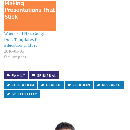
Wonderful New Google
Docs Templates for
Education & More
2016-03-03
Similar post
FAMILY
SPIRITUAL
EDUCATION
HEALTH
RELIGION
RESEARCH
SPIRITUALITY